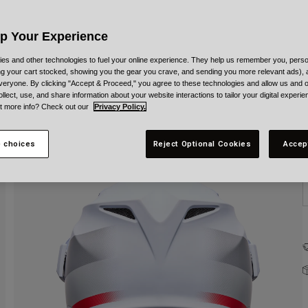
C
Up Your Experience
es and other technologies to fuel your online experience. They help us remember you, person
ing your cart stocked, showing you the gear you crave, and sending you more relevant ads),
veryone. By clicking "Accept & Proceed," you agree to these technologies and allow us and o
S
ollect, use, and share information about your website interactions to tailor your digital experi
t more info? Check out our
Privacy Policy.
 choices
Reject Optional Cookies
Accep