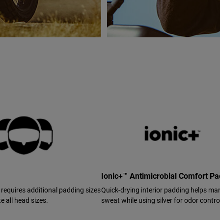
Ionic+™ Antimicrobial Comfort P
 requires additional padding sizes
Quick-drying interior padding helps m
 all head sizes.
sweat while using silver for odor contro