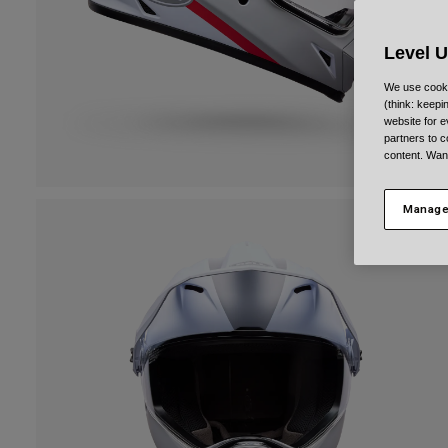
Level 
We use cooki
(think: keep
website for e
partners to c
content. Wan
Manage