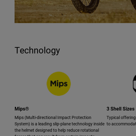
Technology
Mips®
3 Shell Sizes
Mips (Multi-directional Impact Protection
Typical offering
System) is a leading slip-plane technology inside
to accommodate
the helmet designed to help reduce rotational