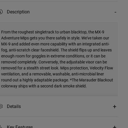
Description
From the roughest singletrack to urban blacktop, the MX-9
Adventure Mips gets you there safely in style. We've taken our
MX-9 and added even more capability with an integrated anti-
fog, anti-scratch clear faceshield. The shield flips up and leaves
enough room for goggles in extreme conditions, or it can be
removed completely. Conversely, the adjustable visor can be
removed for a stealth street look. Mips protection, Velocity Flow
ventilation, and a removable, washable, anti-microbial liner
round out a highly adaptable package. *The Marauder Blackout
colorway ships with a second dark smoke shield.
Details
Key Features