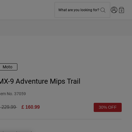
Login
What are you looking for?
0
Moto
MX-9 Adventure Mips Trail
tem No.
37059
rice reduced from
to
 229.99
£ 160.99
30% OFF