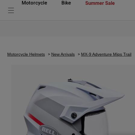
Summer Sale
Motorcycle
Bike
Motorcycle Helmets
New Arrivals
MX-9 Adventure Mips Trail