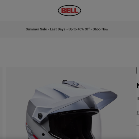
Summer Sale - Last Days - Up to 40% Off -
Shop Now
I
P
£