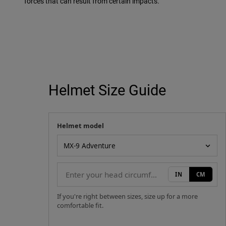
forces that can result from certain impacts.
Helmet Size Guide
Helmet model
Your measurement
Helmet model
IN
CM
If you're right between sizes, size up for a more
comfortable fit.