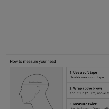
How to measure your head
1. Use a soft tape
Flexible measuring tape or s
2. Wrap above brows
About 1 in (2.5 cm) above e
3. Measure twice
Use the larger of two readi