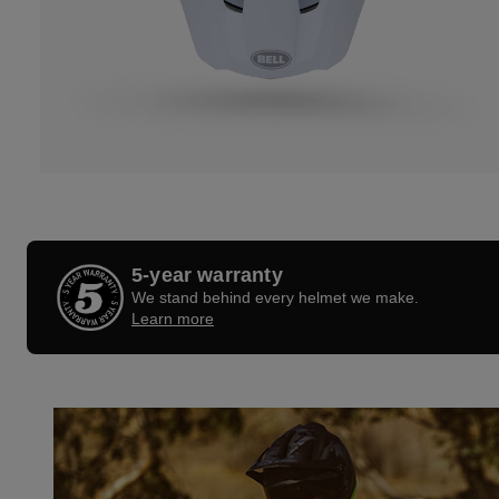
5-year warranty
We stand behind every helmet we make.
Learn more