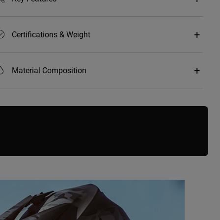
Certifications & Weight
Material Composition