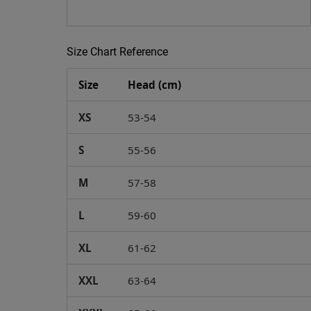
Size Chart Reference
Size
Head (cm)
XS
53-54
S
55-56
M
57-58
L
59-60
XL
61-62
XXL
63-64