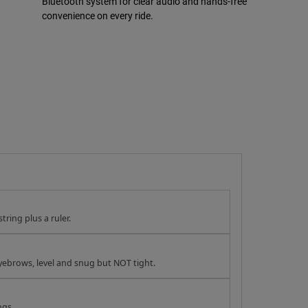
Bluetooth system for clear audio and hands-free
convenience on every ride.
tring plus a ruler.
yebrows, level and snug but NOT tight.
ngs.