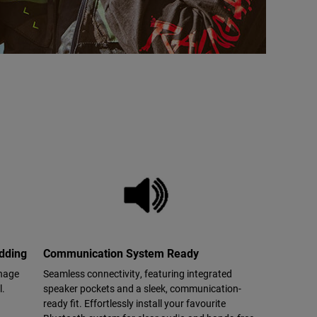
adding
Communication System Ready
anage
Seamless connectivity, featuring integrated
l.
speaker pockets and a sleek, communication-
ready fit. Effortlessly install your favourite