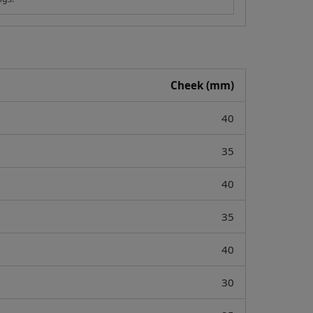
Cheek (mm)
40
35
40
35
40
30