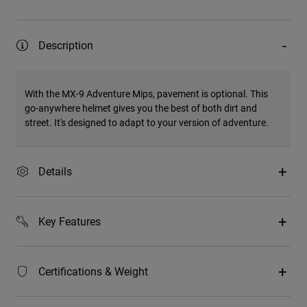
Description
With the MX-9 Adventure Mips, pavement is optional. This
go-anywhere helmet gives you the best of both dirt and
street. It's designed to adapt to your version of adventure.
Details
Key Features
Certifications & Weight