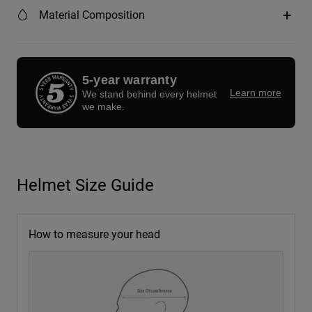
Material Composition
5-year warranty
Learn more
We stand behind every helmet
we make.
Helmet Size Guide
How to measure your head