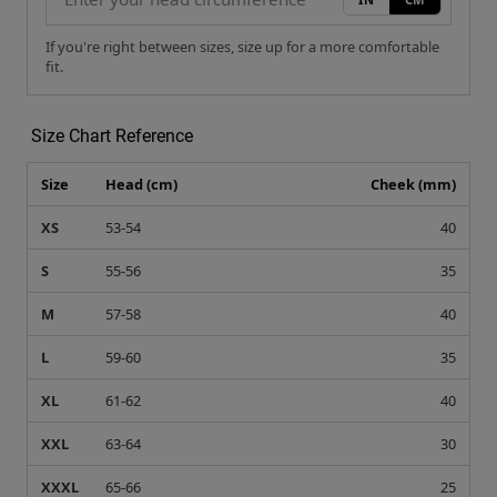
If you're right between sizes, size up for a more comfortable
fit.
Size Chart Reference
Size
Head (cm)
Cheek (mm)
XS
53-54
40
S
55-56
35
M
57-58
40
L
59-60
35
XL
61-62
40
XXL
63-64
30
XXXL
65-66
25