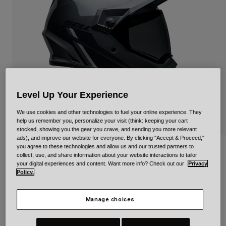
Urban
Adventure
BMX
Retro
Spare Parts
Spare Parts
Shop All
Level Up Your Experience
Shop All
We use cookies and other technologies to fuel your online experience. They
help us remember you, personalize your visit (think: keeping your cart
stocked, showing you the gear you crave, and sending you more relevant
ads), and improve our website for everyone. By clicking "Accept & Proceed,"
you agree to these technologies and allow us and our trusted partners to
MX-9 Adventure Mips Alpine
collect, use, and share information about your website interactions to tailor
your digital experiences and content. Want more info? Check out our
Privacy
Item No.
34030
Policy.
Price reduced from
to
£ 229.99
£ 160.99
30% OFF
Manage choices