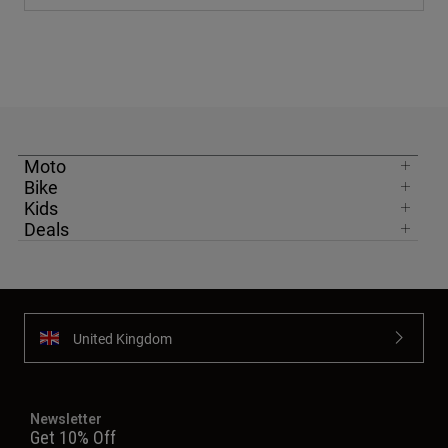
Moto
Bike
Kids
Deals
United Kingdom
Newsletter
Get 10% Off