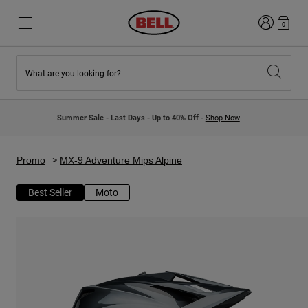
Login
0
What are you looking for?
New & Featured
New & Featured
New Arrivals
New Arrivals
Summer Sale - Last Days - Up to 40% Off -
Shop Now
Best Sellers
Best Sellers
Collaborations
Kids Collection
Kids Motocross Helmets
Lifestyle
Promo
MX-9 Adventure Mips Alpine
Lifestyle
Explore Bike
Explore Moto
Best Seller
Moto
Mountain Bike
Full Face
Full Face
Open Face
Road & Gravel
Motocross