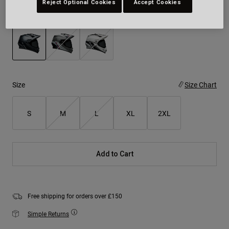
Reject Optional Cookies
Accept Cookies
Colour -
Charcoal/Silver
selected
Size
Size Chart
S
M
L
XL
2XL
Add to Cart
Free shipping for orders over £150
Simple Returns