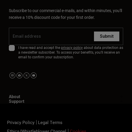
Subscribe to our commercial e-mails, and within minutes, you'll
receive a 10% discount code for your first order.
Submit
I have read and accept the
privacy policy
about data protection as
a newsletter subscriber. To access your benefits, you'll receive an
email to confirm your subscription.
About
Support
Privacy Policy
Legal Terms
Ethics/Whistleblower Channel
Cookies