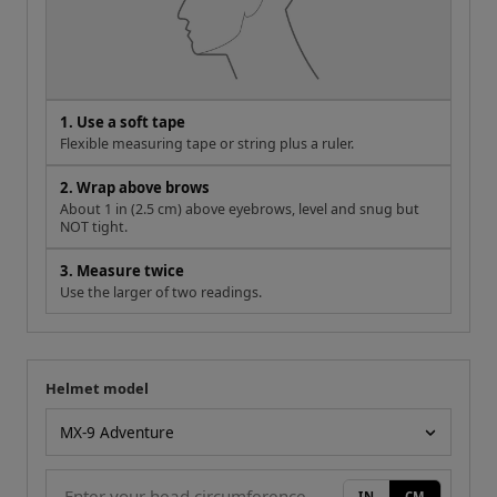
1. Use a soft tape
Flexible measuring tape or string plus a ruler.
2. Wrap above brows
About 1 in (2.5 cm) above eyebrows, level and snug but
NOT tight.
3. Measure twice
Use the larger of two readings.
Helmet model
Your measurement
Helmet model
IN
CM