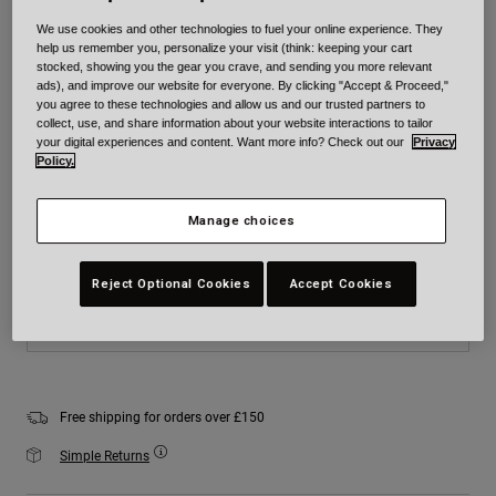
Colour -
Matte Black
We use cookies and other technologies to fuel your online experience. They
help us remember you, personalize your visit (think: keeping your cart
stocked, showing you the gear you crave, and sending you more relevant
ads), and improve our website for everyone. By clicking "Accept & Proceed,"
you agree to these technologies and allow us and our trusted partners to
collect, use, and share information about your website interactions to tailor
selected
your digital experiences and content. Want more info? Check out our
Privacy
Policy.
Size
Size Chart
Manage choices
XS
S
M
L
XL
2XL
Reject Optional Cookies
Accept Cookies
Add to Cart
Free shipping for orders over £150
Simple Returns