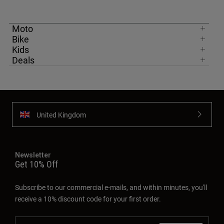
Moto
Bike
Kids
Deals
United Kingdom
Newsletter
Get 10% Off
Subscribe to our commercial e-mails, and within minutes, you'll
receive a 10% discount code for your first order.