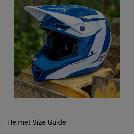
Helmet Size Guide