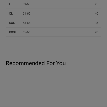
L
59-60
25
XL
61-62
40
XXL
63-64
35
XXXL
65-66
20
Recommended For You