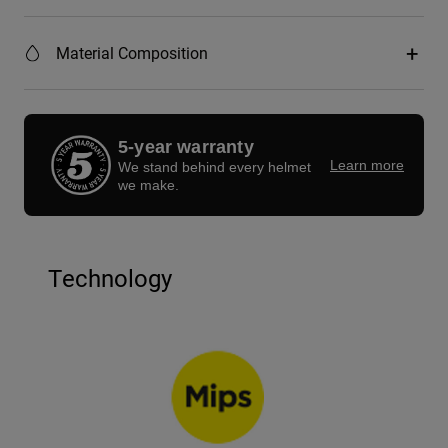
Material Composition
5-year warranty
Learn more
We stand behind every helmet
we make.
Technology