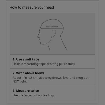
How to measure your head
1. Use a soft tape
Flexible measuring tape or string plus a ruler.
2. Wrap above brows
About 1 in (2.5 cm) above eyebrows, level and snug but
NOT tight.
3. Measure twice
Use the larger of two readings.