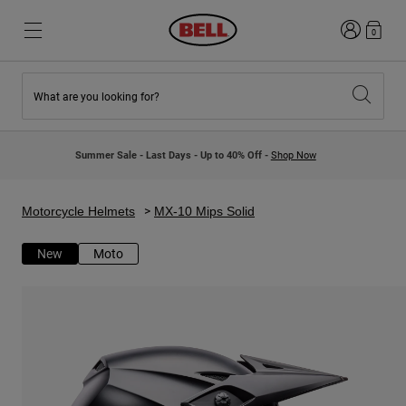
Login
0
What are you looking for?
New & Featured
New & Featured
New Arrivals
New Arrivals
Summer Sale - Last Days - Up to 40% Off -
Shop Now
Best Sellers
Best Sellers
Collaborations
Kids Collection
Kids Motocross Helmets
Lifestyle
Motorcycle Helmets
MX-10 Mips Solid
Lifestyle
Explore Bike
Explore Moto
New
Moto
Mountain Bike
Full Face
Full Face
Open Face
Road & Gravel
Motocross