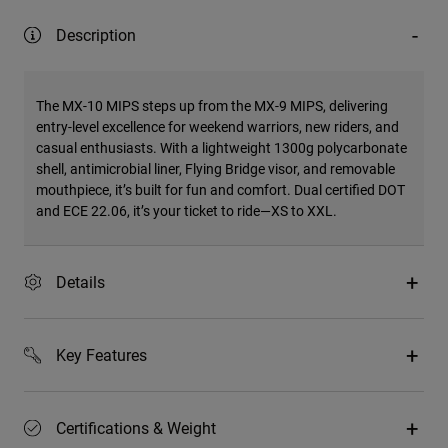
Description
The MX-10 MIPS steps up from the MX-9 MIPS, delivering
entry-level excellence for weekend warriors, new riders, and
casual enthusiasts. With a lightweight 1300g polycarbonate
shell, antimicrobial liner, Flying Bridge visor, and removable
mouthpiece, it’s built for fun and comfort. Dual certified DOT
and ECE 22.06, it’s your ticket to ride—XS to XXL.
Details
Key Features
Certifications & Weight