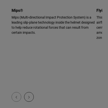
Mips®
Flying
Mips (Multi-directional Impact Protection System) is a
This vi
leading slip-plane technology inside the helmet designed
airflow 
to help reduce rotational forces that can result from
center 
certain impacts.
amount 
zone.