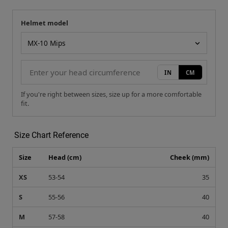
Helmet model
Your measurement
Helmet model
IN
CM
If you're right between sizes, size up for a more comfortable
fit.
Size Chart Reference
Size
Head (cm)
Cheek (mm)
XS
53-54
35
S
55-56
40
M
57-58
40