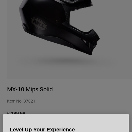
Urban
Adventure
BMX
Retro
Spare Parts
Spare Parts
Shop All
Shop All
MX-10 Mips Solid
Item No.
37021
£ 189.99
Level Up Your Experience