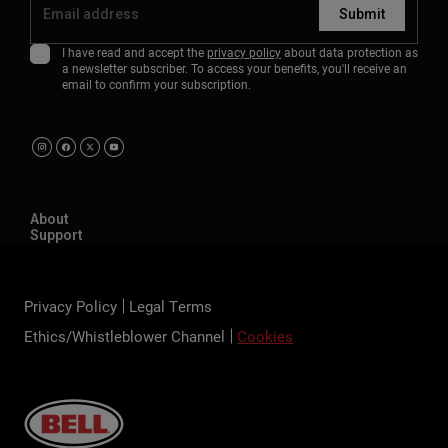
Submit
I have read and accept the
privacy policy
about data protection as
a newsletter subscriber. To access your benefits, you'll receive an
email to confirm your subscription.
About
Support
Privacy Policy
Legal Terms
Ethics/Whistleblower Channel
Cookies