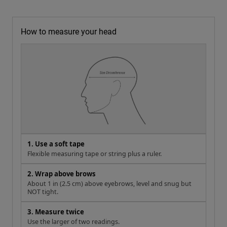
How to measure your head
1. Use a soft tape
Flexible measuring tape or string plus a ruler.
2. Wrap above brows
About 1 in (2.5 cm) above eyebrows, level and snug but
NOT tight.
3. Measure twice
Use the larger of two readings.