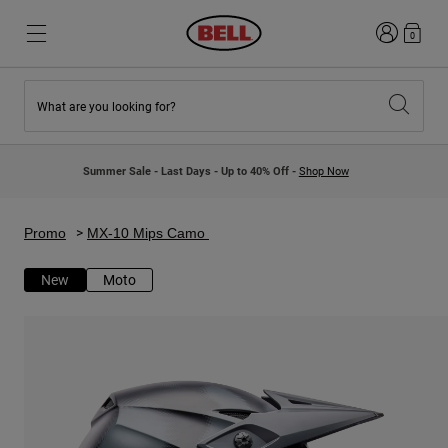
Login
0
What are you looking for?
New & Featured
New & Featured
New Arrivals
New Arrivals
Summer Sale - Last Days - Up to 40% Off -
Shop Now
Best Sellers
Best Sellers
Collaborations
Kids Collection
Kids Motocross Helmets
Lifestyle
Promo
MX-10 Mips Camo
Lifestyle
Explore Bike
Explore Moto
New
Moto
Mountain Bike
Full Face
Full Face
Open Face
Road & Gravel
Motocross