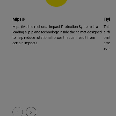
Mips®
Flying
Mips (Multi-directional Impact Protection System) is a
This vi
leading slip-plane technology inside the helmet designed
airflow 
to help reduce rotational forces that can result from
center 
certain impacts.
amount 
zone.