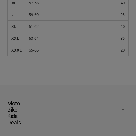
M
57-58
40
L
59-60
25
XL
61-62
40
XXL
63-64
35
XXXL
65-66
20
Moto
Bike
Kids
Deals