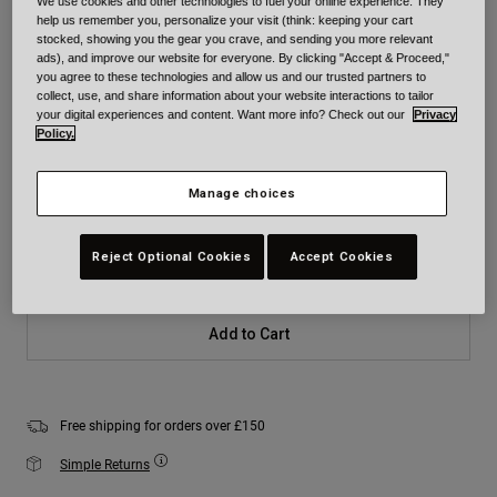
We use cookies and other technologies to fuel your online experience. They
help us remember you, personalize your visit (think: keeping your cart
Colour -
Black Camouflage
stocked, showing you the gear you crave, and sending you more relevant
ads), and improve our website for everyone. By clicking "Accept & Proceed,"
you agree to these technologies and allow us and our trusted partners to
collect, use, and share information about your website interactions to tailor
your digital experiences and content. Want more info? Check out our
Privacy
Policy.
selected
Size
Size Chart
Manage choices
XS
S
M
L
XL
2XL
Reject Optional Cookies
Accept Cookies
Add to Cart
Free shipping for orders over £150
Simple Returns