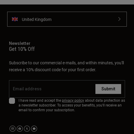
United Kingdom
Newsletter
Get 10% Off
Subscribe to our commercial e-mails, and within minutes, you'll
receive a 10% discount code for your first order.
Submit
I have read and accept the
privacy policy
about data protection as
a newsletter subscriber. To access your benefits, you'll receive an
email to confirm your subscription.