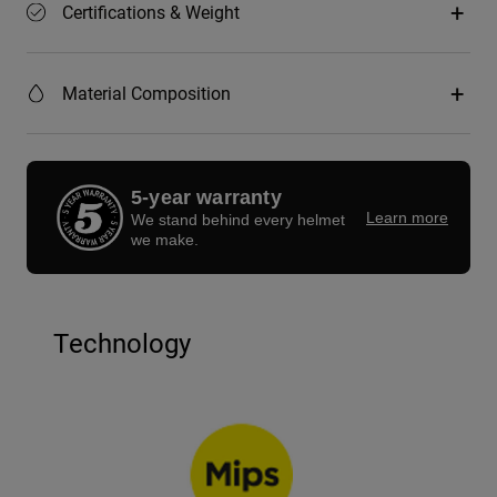
Certifications & Weight
Material Composition
5-year warranty
Learn more
We stand behind every helmet
we make.
Technology