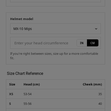
Helmet model
Your measurement
Helmet model
IN
CM
If you're right between sizes, size up for a more comfortable
fit.
Size Chart Reference
Size
Head (cm)
Cheek (mm)
XS
53-54
35
S
55-56
40