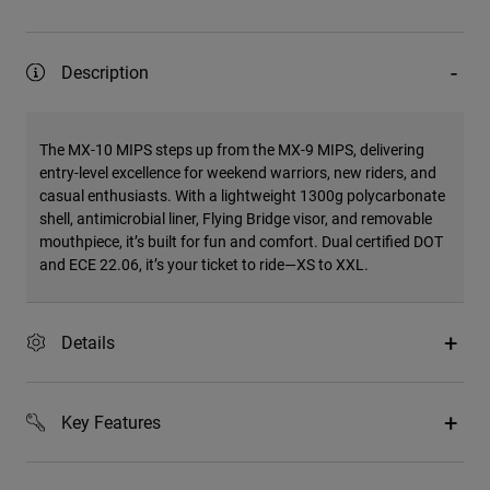
Description
The MX-10 MIPS steps up from the MX-9 MIPS, delivering
entry-level excellence for weekend warriors, new riders, and
casual enthusiasts. With a lightweight 1300g polycarbonate
shell, antimicrobial liner, Flying Bridge visor, and removable
mouthpiece, it’s built for fun and comfort. Dual certified DOT
and ECE 22.06, it’s your ticket to ride—XS to XXL.
Details
Key Features