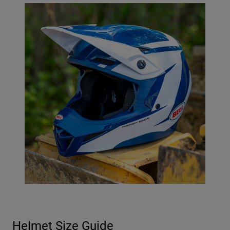
Helmet Size Guide