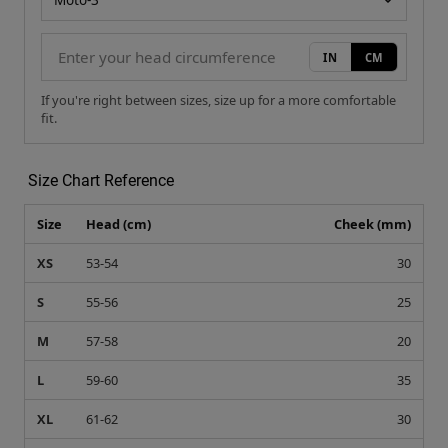
Size Chart Reference
Size
Head (cm)
Cheek (mm)
XS
53-54
30
S
55-56
25
M
57-58
20
L
59-60
35
XL
61-62
30
XXL
63-64
25
Recommended For You