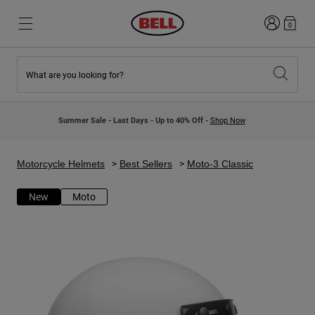
Login
0
What are you looking for?
New & Featured
New & Featured
New Arrivals
New Arrivals
Summer Sale - Last Days - Up to 40% Off -
Shop Now
Best Sellers
Best Sellers
Collaborations
Kids Collection
Kids Motocross Helmets
Lifestyle
Motorcycle Helmets
Best Sellers
Moto-3 Classic
Lifestyle
Explore Bike
Explore Moto
New
Moto
Mountain Bike
Full Face
Full Face
Open Face
Road & Gravel
Motocross