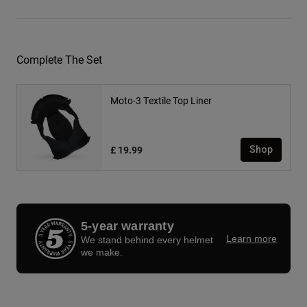
Complete The Set
Moto-3 Textile Top Liner
£ 19.99
Shop
5-year warranty
Learn more
We stand behind every helmet
we make.