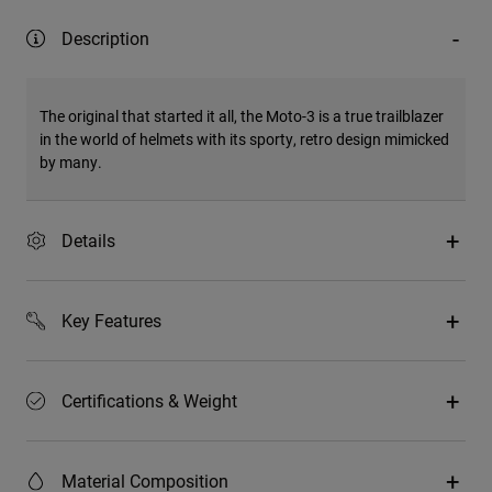
Description
The original that started it all, the Moto-3 is a true trailblazer
in the world of helmets with its sporty, retro design mimicked
by many.
Details
Key Features
Certifications & Weight
Material Composition