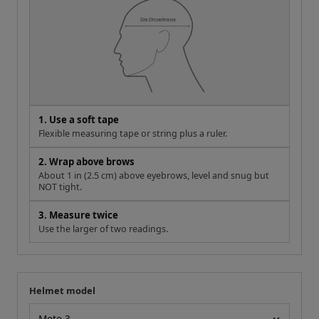
1. Use a soft tape
Flexible measuring tape or string plus a ruler.
2. Wrap above brows
About 1 in (2.5 cm) above eyebrows, level and snug but
NOT tight.
3. Measure twice
Use the larger of two readings.
Helmet model
Your measurement
Helmet model
IN
CM
If you're right between sizes, size up for a more comfortable
fit.