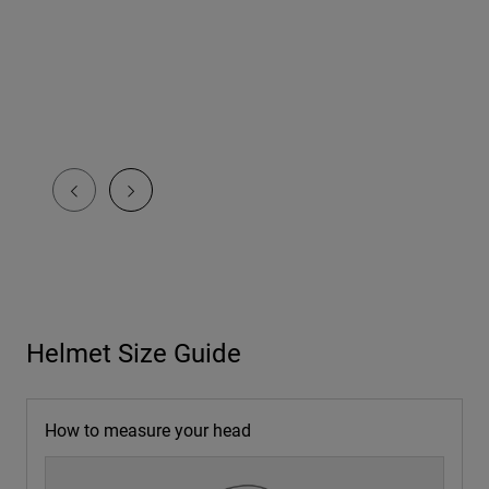
Helmet Size Guide
How to measure your head