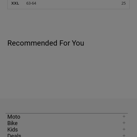
Moto
Bike
Kids
Deals
United Kingdom