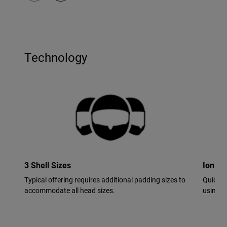
Technology
3 Shell Sizes
Ionic+
Typical offering requires additional padding sizes to
Quick-d
accommodate all head sizes.
using si