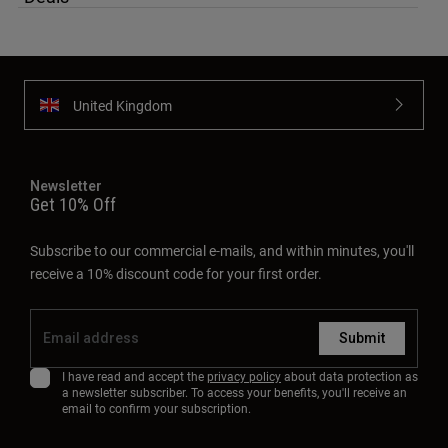
Newsletter
Get 10% Off
Subscribe to our commercial e-mails, and within minutes, you'll
receive a 10% discount code for your first order.
Submit
I have read and accept the
privacy policy
about data protection as
a newsletter subscriber. To access your benefits, you'll receive an
email to confirm your subscription.
About
Support