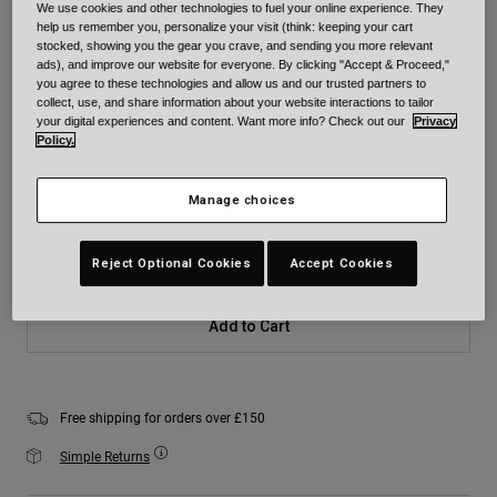
We use cookies and other technologies to fuel your online experience. They
Colour -
White
help us remember you, personalize your visit (think: keeping your cart
stocked, showing you the gear you crave, and sending you more relevant
ads), and improve our website for everyone. By clicking "Accept & Proceed,"
you agree to these technologies and allow us and our trusted partners to
collect, use, and share information about your website interactions to tailor
your digital experiences and content. Want more info? Check out our
Privacy
selected
Policy.
Size
Size Chart
Manage choices
XS
S
M
L
XL
2XL
Reject Optional Cookies
Accept Cookies
Add to Cart
Free shipping for orders over £150
Simple Returns