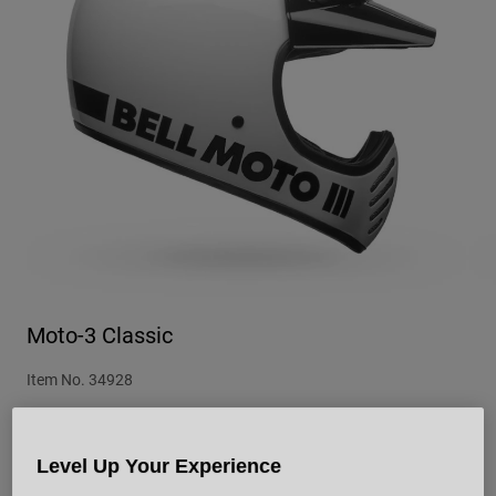
Urban
Adventure
BMX
Retro
Spare Parts
Spare Parts
Shop All
Shop All
Moto-3 Classic
Item No.
34928
£ 264.99
Level Up Your Experience