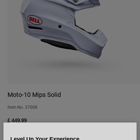
Urban
Adventure
BMX
Retro
Spare Parts
Spare Parts
Shop All
Shop All
Moto-10 Mips Solid
Item No.
37008
£ 449.99
Level Up Your Experience