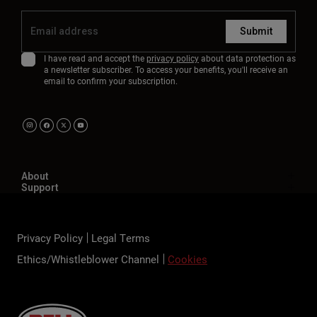
Submit
I have read and accept the
privacy policy
about data protection as
a newsletter subscriber. To access your benefits, you'll receive an
email to confirm your subscription.
About
Support
Privacy Policy
Legal Terms
Ethics/Whistleblower Channel
Cookies