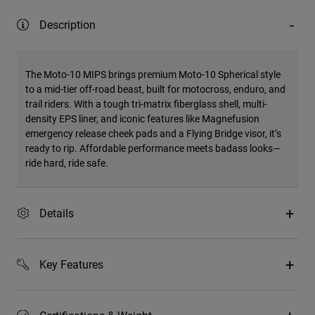
Description
The Moto-10 MIPS brings premium Moto-10 Spherical style
to a mid-tier off-road beast, built for motocross, enduro, and
trail riders. With a tough tri-matrix fiberglass shell, multi-
density EPS liner, and iconic features like Magnefusion
emergency release cheek pads and a Flying Bridge visor, it’s
ready to rip. Affordable performance meets badass looks—
ride hard, ride safe.
Details
Key Features