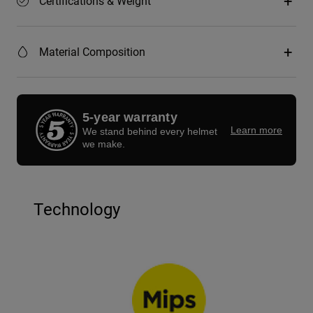
Certifications & Weight
Material Composition
5-year warranty
Learn more
We stand behind every helmet
we make.
Technology