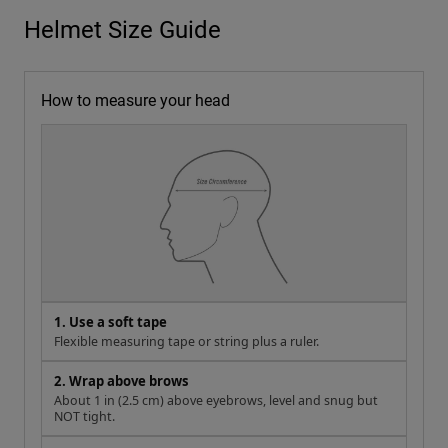
Helmet Size Guide
How to measure your head
1. Use a soft tape
Flexible measuring tape or string plus a ruler.
2. Wrap above brows
About 1 in (2.5 cm) above eyebrows, level and snug but
NOT tight.