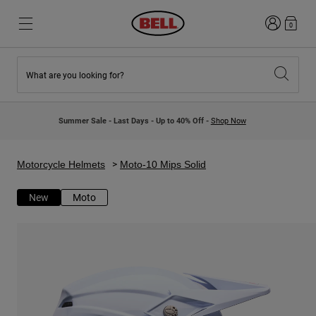
Login
0
What are you looking for?
New & Featured
New & Featured
New Arrivals
New Arrivals
Summer Sale - Last Days - Up to 40% Off -
Shop Now
Best Sellers
Best Sellers
Collaborations
Kids Collection
Kids Motocross Helmets
Lifestyle
Motorcycle Helmets
Moto-10 Mips Solid
Lifestyle
Explore Bike
Explore Moto
New
Moto
Mountain Bike
Full Face
Full Face
Open Face
Road & Gravel
Motocross