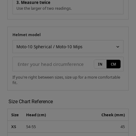
3. Measure twice
Use the larger of two readings.
Helmet model
Your measurement
Helmet model
IN
CM
If you're right between sizes, size up for a more comfortable
fit.
Size Chart Reference
Size
Head (cm)
Cheek (mm)
XS
54-55
45