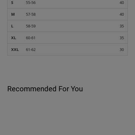
S
55-56
40
M
57-58
40
L
58-59
35
XL
60-61
35
XXL
61-62
30
Recommended For You