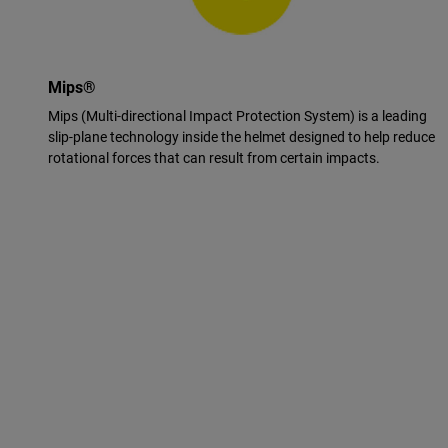
Mips®
Mips (Multi-directional Impact Protection System) is a leading
slip-plane technology inside the helmet designed to help reduce
rotational forces that can result from certain impacts.