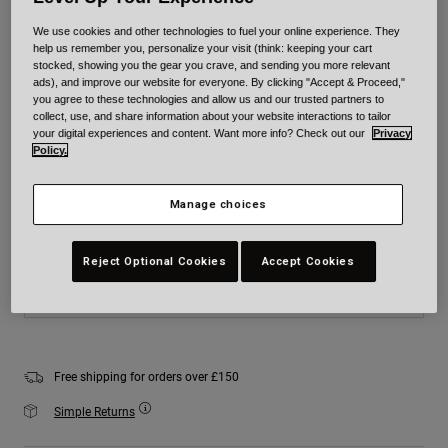
Colour -
White
We use cookies and other technologies to fuel your online experience. They
help us remember you, personalize your visit (think: keeping your cart
stocked, showing you the gear you crave, and sending you more relevant
ads), and improve our website for everyone. By clicking "Accept & Proceed,"
you agree to these technologies and allow us and our trusted partners to
collect, use, and share information about your website interactions to tailor
selected
your digital experiences and content. Want more info? Check out our
Privacy
Policy.
Size
Size Chart
Manage choices
XS
S
M
L
XL
2XL
Reject Optional Cookies
Accept Cookies
Add to Cart
Free shipping for orders over £150
Simple Returns