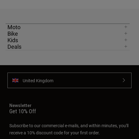
Moto
Bike
Kids
Deals
United Kingdom
Newsletter
Get 10% Off
Subscribe to our commercial e-mails, and within minutes, you'll
receive a 10% discount code for your first order.