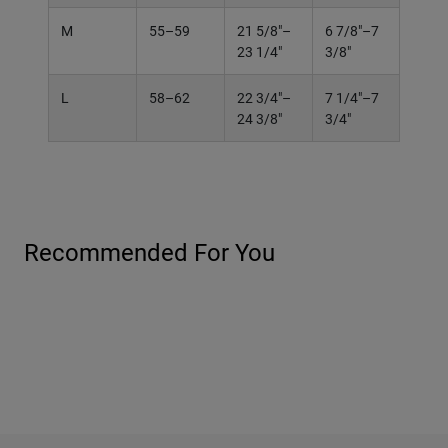
M
55–59
21 5/8"–
6 7/8"–7
23 1/4"
3/8"
L
58–62
22 3/4"–
7 1/4"–7
24 3/8"
3/4"
Recommended For You