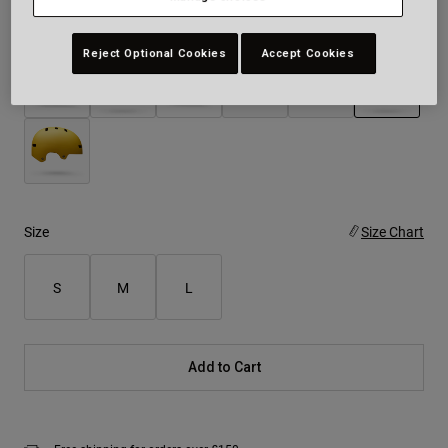
Colour -
White
Reject Optional Cookies
Accept Cookies
selected
Size
Size Chart
S
M
L
Add to Cart