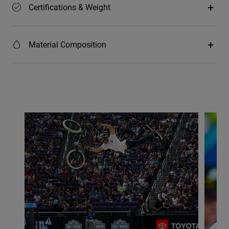
Certifications & Weight
Material Composition