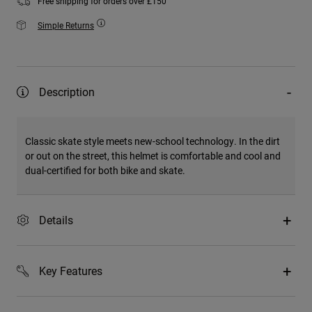
Free shipping for orders over £150
Simple Returns
Description
Classic skate style meets new-school technology. In the dirt
or out on the street, this helmet is comfortable and cool and
dual-certified for both bike and skate.
Details
Key Features