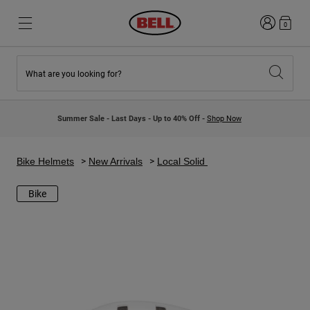
Login
0
What are you looking for?
New & Featured
New & Featured
New Arrivals
New Arrivals
Summer Sale - Last Days - Up to 40% Off -
Shop Now
Best Sellers
Best Sellers
Collaborations
Kids Collection
Kids Motocross Helmets
Lifestyle
Bike Helmets
New Arrivals
Local Solid
Lifestyle
Explore Bike
Explore Moto
Bike
Mountain Bike
Full Face
Full Face
Open Face
Road & Gravel
Motocross