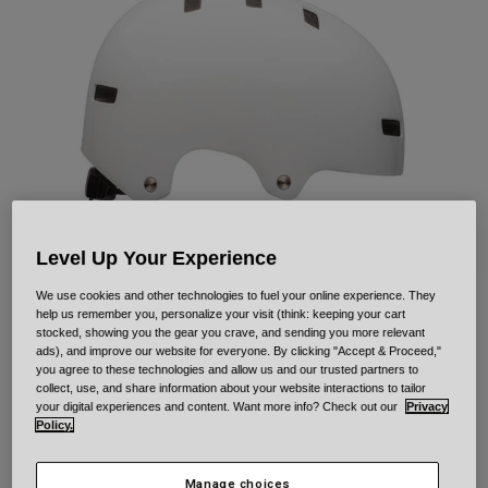
Urban
Adventure
BMX
Retro
Spare Parts
Spare Parts
Shop All
Shop All
Level Up Your Experience
We use cookies and other technologies to fuel your online experience. They
help us remember you, personalize your visit (think: keeping your cart
Local Solid
stocked, showing you the gear you crave, and sending you more relevant
ads), and improve our website for everyone. By clicking "Accept & Proceed,"
you agree to these technologies and allow us and our trusted partners to
Item No.
33958
collect, use, and share information about your website interactions to tailor
your digital experiences and content. Want more info? Check out our
Privacy
Price reduced from
to
£ 49.99
£ 34.99
30% OFF
Policy.
Manage choices