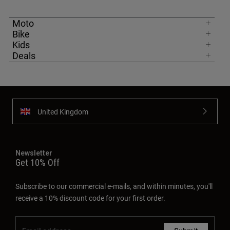
Moto
Bike
Kids
Deals
United Kingdom
Newsletter
Get 10% Off
Subscribe to our commercial e-mails, and within minutes, you'll
receive a 10% discount code for your first order.