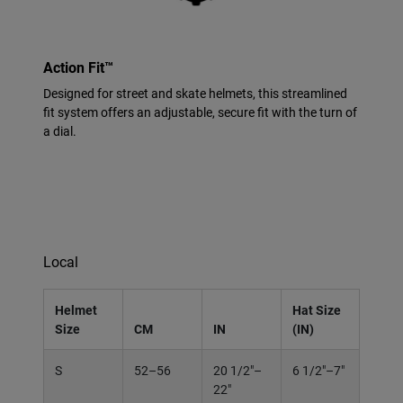
Action Fit™
Designed for street and skate helmets, this streamlined
fit system offers an adjustable, secure fit with the turn of
a dial.
Local
Helmet
Hat Size
Size
CM
IN
(IN)
S
52–56
20 1/2"–
6 1/2"–7"
22"