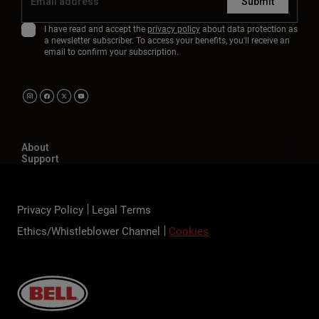
Submit
I have read and accept the
privacy policy
about data protection as
a newsletter subscriber. To access your benefits, you'll receive an
email to confirm your subscription.
About
Support
Privacy Policy
Legal Terms
Ethics/Whistleblower Channel
Cookies