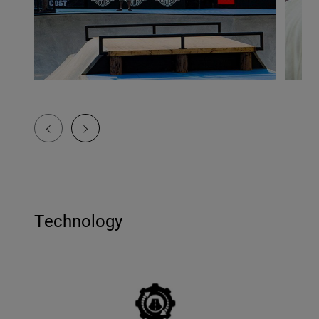
Technology