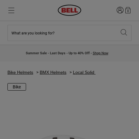
Login
0
What are you looking for?
New & Featured
New & Featured
New Arrivals
New Arrivals
Summer Sale - Last Days - Up to 40% Off -
Shop Now
Best Sellers
Best Sellers
Collaborations
Kids Collection
Kids Motocross Helmets
Lifestyle
Bike Helmets
BMX Helmets
Local Solid
Lifestyle
Explore Bike
Explore Moto
Bike
Mountain Bike
Full Face
Full Face
Open Face
Road & Gravel
Motocross