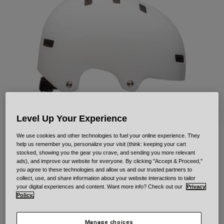
Urban
Adventure
BMX
Retro
Spare Parts
Spare Parts
Shop All
Shop All
Level Up Your Experience
We use cookies and other technologies to fuel your online experience. They
help us remember you, personalize your visit (think: keeping your cart
Local Solid
stocked, showing you the gear you crave, and sending you more relevant
ads), and improve our website for everyone. By clicking "Accept & Proceed,"
you agree to these technologies and allow us and our trusted partners to
Item No.
33958
collect, use, and share information about your website interactions to tailor
your digital experiences and content. Want more info? Check out our
Privacy
Price reduced from
to
£ 49.99
£ 34.99
30% OFF
Policy.
Manage choices