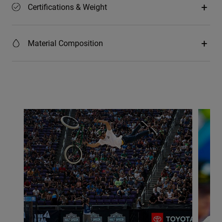
Certifications & Weight
Material Composition