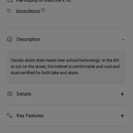
Free shipping for orders over £150
Simple Returns
Description
Classic skate style meets new-school technology. In the dirt
or out on the street, this helmet is comfortable and cool and
dual-certified for both bike and skate.
Details
Key Features