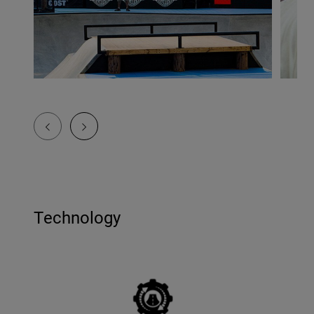
Technology