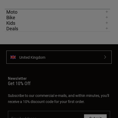
Moto
Bike
Kids
Deals
United Kingdom
Newsletter
Get 10% Off
Subscribe to our commercial e-mails, and within minutes, you'll
receive a 10% discount code for your first order.