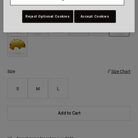
Colour -
White
Reject Optional Cookies
Accept Cookies
selected
Size
Size Chart
S
M
L
Add to Cart