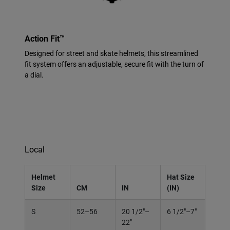
Action Fit™
Designed for street and skate helmets, this streamlined
fit system offers an adjustable, secure fit with the turn of
a dial.
Local
Helmet
Hat Size
Size
CM
IN
(IN)
S
52–56
20 1/2"–
6 1/2"–7"
22"