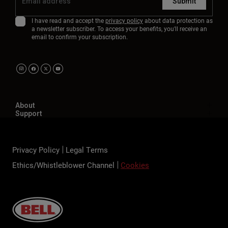
Submit
I have read and accept the
privacy policy
about data protection as
a newsletter subscriber. To access your benefits, you'll receive an
email to confirm your subscription.
About
Support
Privacy Policy
Legal Terms
Ethics/Whistleblower Channel
Cookies