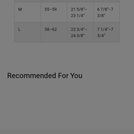
M
55–59
21 5/8"–
6 7/8"–7
23 1/4"
3/8"
L
58–62
22 3/4"–
7 1/4"–7
24 3/8"
3/4"
Recommended For You