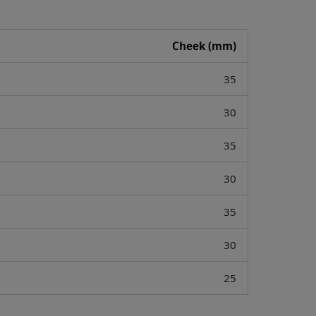
Cheek (mm)
35
30
35
30
35
30
25