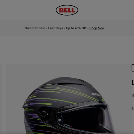
Summer Sale - Last Days - Up to 40% Off -
Shop Now
I
P
£