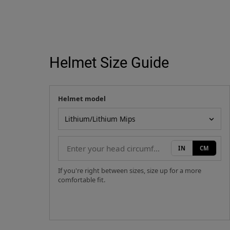
Helmet Size Guide
Helmet model
Your measurement
Helmet model
IN
CM
If you're right between sizes, size up for a more
comfortable fit.