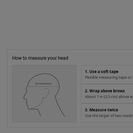
How to measure your head
1. Use a soft tape
Flexible measuring tape or s
2. Wrap above brows
About 1 in (2.5 cm) above e
3. Measure twice
Use the larger of two readi