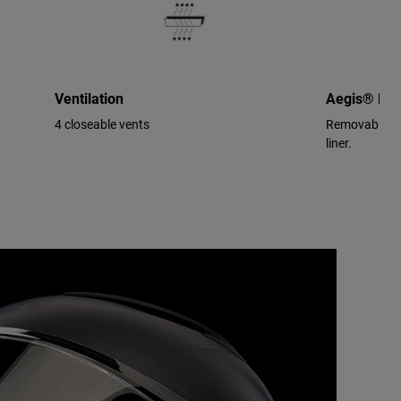
Ventilation
Aegis® Per
4 closeable vents
Removable/wa
liner.