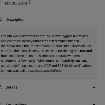
Simple Returns
Description
Lithium was built from the ground up with aggressive styling
and enhanced aerodynamics for performance-minded
motorcyclists. Lithium's removable interior liner delivers all-day
comfort, the Clickrelease V2 shield with ratcheting detents, and
four closable vents on the helmet's exterior allow riders to
customize airflow easily. With comms compatibility, an easy-to-
use double D-ring closure and DOT and ECE 22.06 certifications,
Lithium was built to surpass expectations.
Details
Key Features