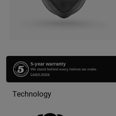
5-year warranty
We stand behind every helmet we make.
Learn more
Technology