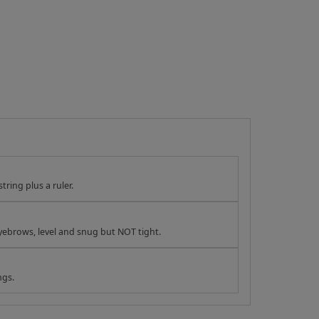
tring plus a ruler.
yebrows, level and snug but NOT tight.
ngs.