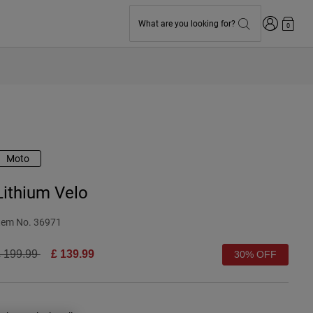
Login
What are you looking for?
0
Moto
Lithium Velo
tem No.
36971
rice reduced from
to
 199.99
£ 139.99
30% OFF