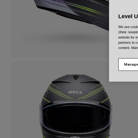
Level 
We use cooki
(think: keep
website for e
partners to c
content. Wan
Manage