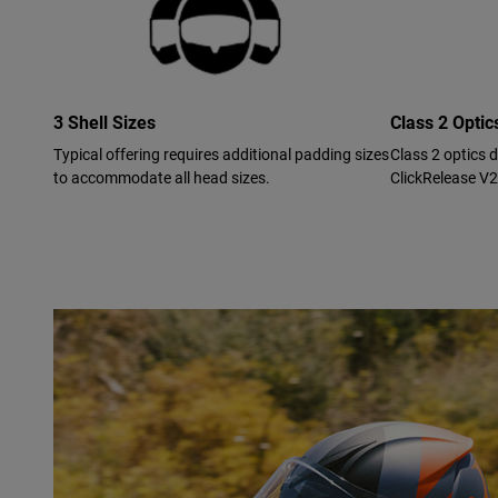
3 Shell Sizes
Class 2 Opti
Typical offering requires additional padding sizes
Class 2 optics 
to accommodate all head sizes.
ClickRelease V2