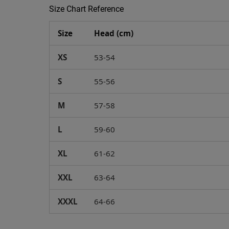
Size Chart Reference
Size
Head (cm)
XS
53-54
S
55-56
M
57-58
L
59-60
XL
61-62
XXL
63-64
XXXL
64-66