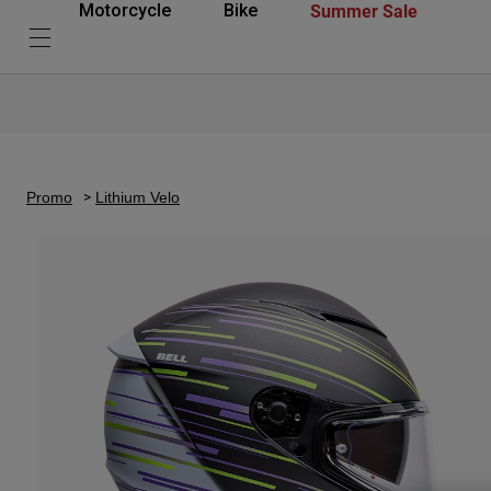
Summer Sale
Motorcycle
Bike
Promo
Lithium Velo