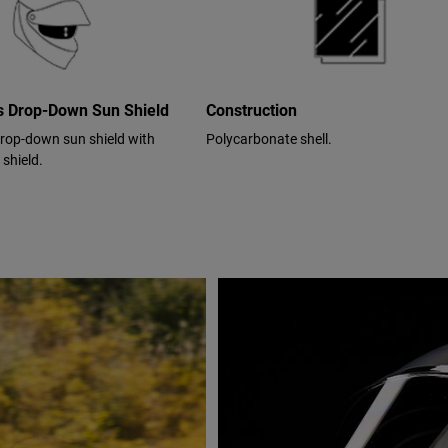
cs Drop-Down Sun Shield
Construction
drop-down sun shield with
Polycarbonate shell.
 shield.