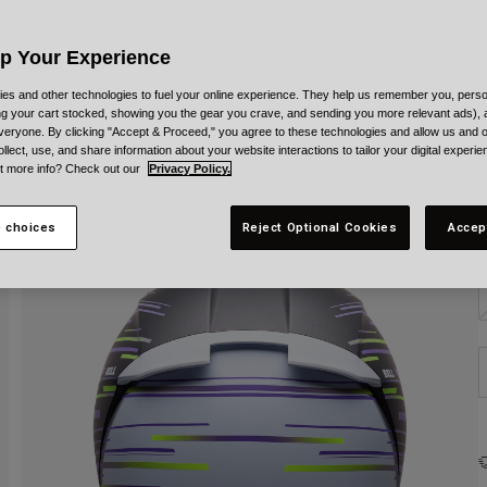
C
Up Your Experience
es and other technologies to fuel your online experience. They help us remember you, person
ing your cart stocked, showing you the gear you crave, and sending you more relevant ads),
veryone. By clicking "Accept & Proceed," you agree to these technologies and allow us and o
S
ollect, use, and share information about your website interactions to tailor your digital experi
t more info? Check out our
Privacy Policy.
 choices
Reject Optional Cookies
Accep