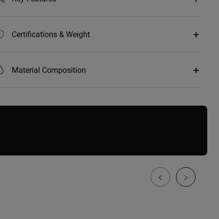
Certifications & Weight
Material Composition