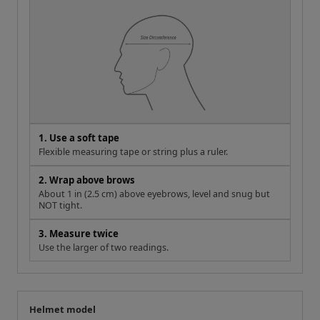
1. Use a soft tape
Flexible measuring tape or string plus a ruler.
2. Wrap above brows
About 1 in (2.5 cm) above eyebrows, level and snug but
NOT tight.
3. Measure twice
Use the larger of two readings.
Helmet model
Your measurement