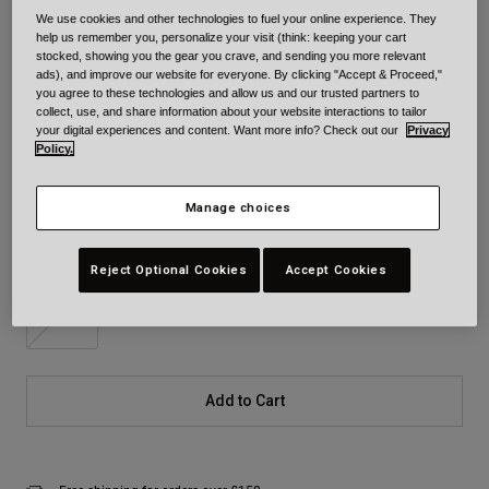
We use cookies and other technologies to fuel your online experience. They
Colour -
Red/Black
help us remember you, personalize your visit (think: keeping your cart
stocked, showing you the gear you crave, and sending you more relevant
ads), and improve our website for everyone. By clicking "Accept & Proceed,"
you agree to these technologies and allow us and our trusted partners to
collect, use, and share information about your website interactions to tailor
your digital experiences and content. Want more info? Check out our
Privacy
selected
Policy.
Size
Size Chart
Manage choices
XS
S
M
L
XL
2XL
Reject Optional Cookies
Accept Cookies
3XL
Add to Cart