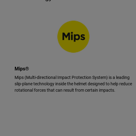
Mips®
Mips (Multi-directional Impact Protection System) is a leading
slip-plane technology inside the helmet designed to help reduce
rotational forces that can result from certain impacts.