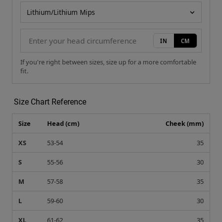
Helmet model
IN
CM
If you're right between sizes, size up for a more comfortable
fit.
Size Chart Reference
Size
Head (cm)
Cheek (mm)
XS
53-54
35
S
55-56
30
M
57-58
35
L
59-60
30
XL
61-62
35