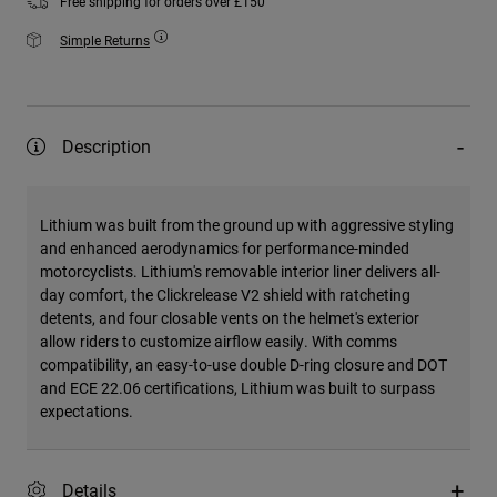
Free shipping for orders over £150
Simple Returns
Description
Lithium was built from the ground up with aggressive styling
and enhanced aerodynamics for performance-minded
motorcyclists. Lithium's removable interior liner delivers all-
day comfort, the Clickrelease V2 shield with ratcheting
detents, and four closable vents on the helmet's exterior
allow riders to customize airflow easily. With comms
compatibility, an easy-to-use double D-ring closure and DOT
and ECE 22.06 certifications, Lithium was built to surpass
expectations.
Details