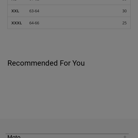
XXL
63-64
30
XXXL
64-66
25
Recommended For You
Moto