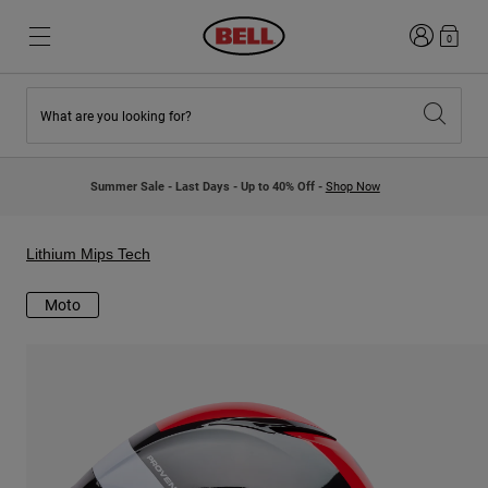
Login
0
What are you looking for?
New & Featured
New & Featured
New Arrivals
New Arrivals
Summer Sale - Last Days - Up to 40% Off -
Shop Now
Best Sellers
Best Sellers
Collaborations
Kids Collection
Kids Motocross Helmets
Lifestyle
Lithium Mips Tech
Lifestyle
Explore Bike
Explore Moto
Moto
Mountain Bike
Full Face
Full Face
Open Face
Road & Gravel
Motocross