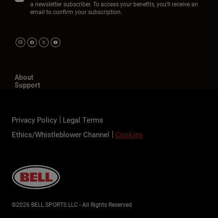
a newsletter subscriber. To access your benefits, you'll receive an
email to confirm your subscription.
About
Support
Privacy Policy
Legal Terms
Ethics/Whistleblower Channel
Cookies
©2026 BELL SPORTS LLC - All Rights Reserved