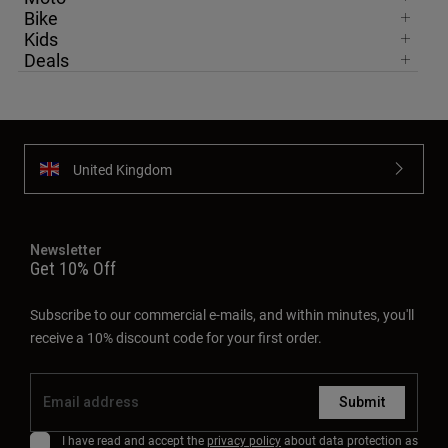
Bike
Kids
Deals
United Kingdom
Newsletter
Get 10% Off
Subscribe to our commercial e-mails, and within minutes, you'll
receive a 10% discount code for your first order.
Submit
I have read and accept the
privacy policy
about data protection as