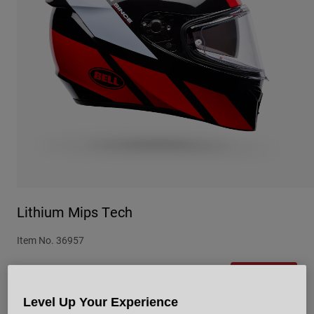
Urban
Adventure
BMX
Retro
Spare Parts
Spare Parts
Shop All
Shop All
Lithium Mips Tech
Item No.
36957
Price reduced from
to
£ 229.99
£ 172.49
25% OFF
Level Up Your Experience