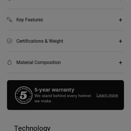
Key Features
Certifications & Weight
Material Composition
5-year warranty
Learn more
We stand behind every helmet
we make.
Technology