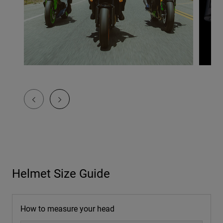
Helmet Size Guide
How to measure your head