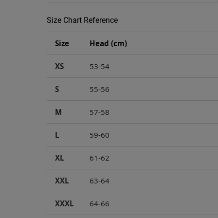
Size Chart Reference
Size
Head (cm)
XS
53-54
S
55-56
M
57-58
L
59-60
XL
61-62
XXL
63-64
XXXL
64-66