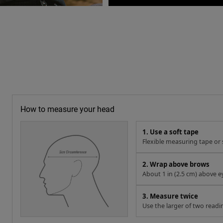
How to measure your head
1. Use a soft tape
Flexible measuring tape or s
2. Wrap above brows
About 1 in (2.5 cm) above e
3. Measure twice
Use the larger of two readi