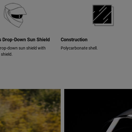
cs Drop-Down Sun Shield
Construction
drop-down sun shield with
Polycarbonate shell.
 shield.