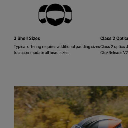
3 Shell Sizes
Class 2 Opti
Typical offering requires additional padding sizes
Class 2 optics 
to accommodate all head sizes.
ClickRelease V2