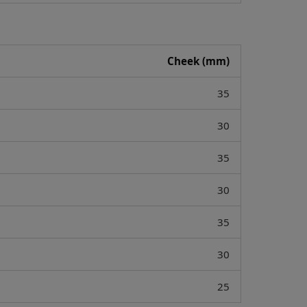
Cheek (mm)
35
30
35
30
35
30
25