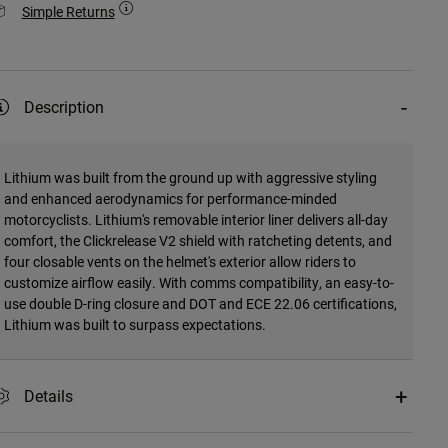
Simple Returns
Description
Lithium was built from the ground up with aggressive styling
and enhanced aerodynamics for performance-minded
motorcyclists. Lithium's removable interior liner delivers all-day
comfort, the Clickrelease V2 shield with ratcheting detents, and
four closable vents on the helmet's exterior allow riders to
customize airflow easily. With comms compatibility, an easy-to-
use double D-ring closure and DOT and ECE 22.06 certifications,
Lithium was built to surpass expectations.
Details