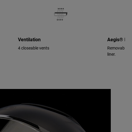
Ventilation
Aegis® Per
4 closeable vents
Removable/wa
liner.