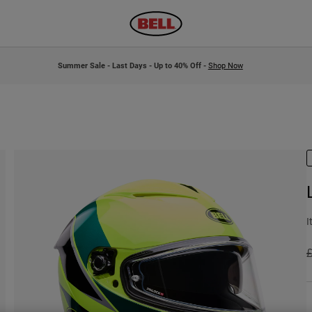
Summer Sale - Last Days - Up to 40% Off -
Shop Now
I
P
£