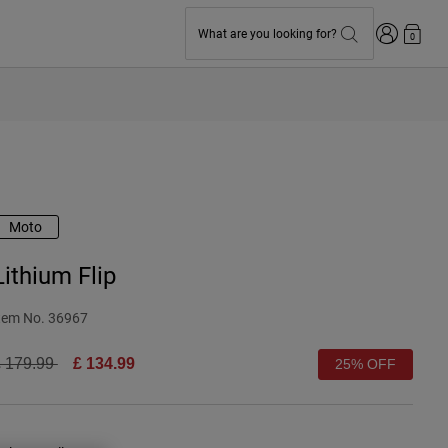
Login
What are you looking for?
0
Moto
Lithium Flip
tem No.
36967
rice reduced from
to
 179.99
£ 134.99
25% OFF