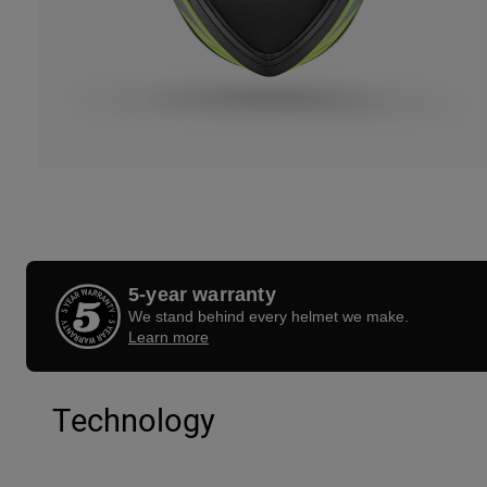
5-year warranty
We stand behind every helmet we make.
Learn more
Technology