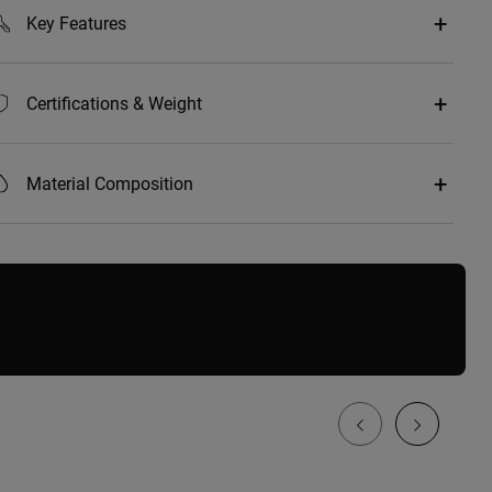
Key Features
Certifications & Weight
Material Composition