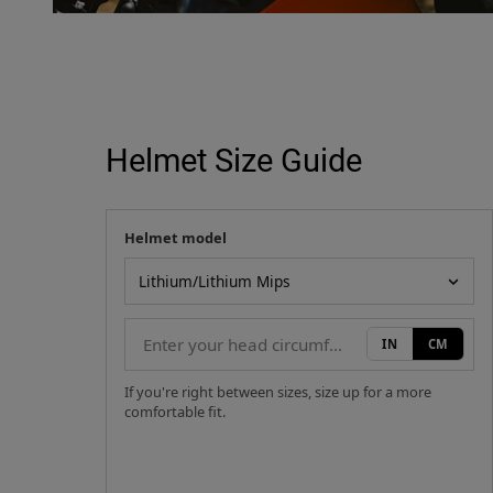
Helmet Size Guide
Helmet model
Your measurement
Helmet model
IN
CM
If you're right between sizes, size up for a more
comfortable fit.