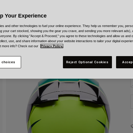
C
Up Your Experience
es and other technologies to fuel your online experience. They help us remember you, person
ing your cart stocked, showing you the gear you crave, and sending you more relevant ads),
veryone. By clicking "Accept & Proceed," you agree to these technologies and allow us and o
S
ollect, use, and share information about your website interactions to tailor your digital experi
t more info? Check out our
Privacy Policy.
 choices
Reject Optional Cookies
Accep