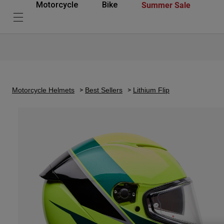
Summer Sale
Motorcycle
Bike
Motorcycle Helmets
Best Sellers
Lithium Flip