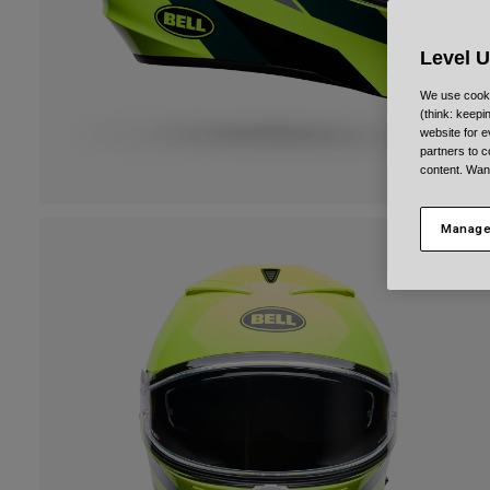
Level 
We use cooki
(think: keep
website for e
partners to c
content. Wan
Manage