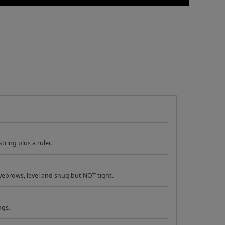
tring plus a ruler.
yebrows, level and snug but NOT tight.
ngs.