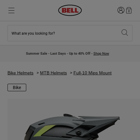
Login
0
What are you looking for?
New & Featured
New & Featured
New Arrivals
New Arrivals
Summer Sale - Last Days - Up to 40% Off -
Shop Now
Best Sellers
Best Sellers
Collaborations
Kids Collection
Kids Motocross Helmets
Lifestyle
Bike Helmets
MTB Helmets
Full-10 Mips Mount
Lifestyle
Explore Bike
Explore Moto
Bike
Mountain Bike
Full Face
Full Face
Open Face
Road & Gravel
Motocross