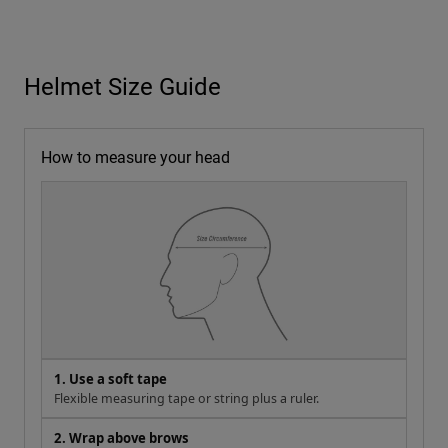
Helmet Size Guide
How to measure your head
1. Use a soft tape
Flexible measuring tape or string plus a ruler.
2. Wrap above brows