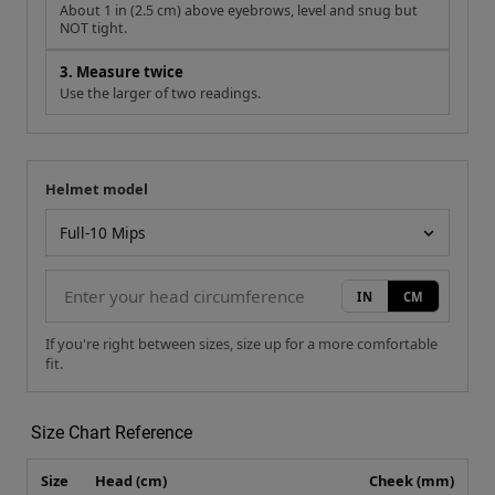
About 1 in (2.5 cm) above eyebrows, level and snug but
NOT tight.
3. Measure twice
Use the larger of two readings.
Helmet model
Your measurement
Helmet model
IN
CM
If you're right between sizes, size up for a more comfortable
fit.
Size Chart Reference
Size
Head (cm)
Cheek (mm)