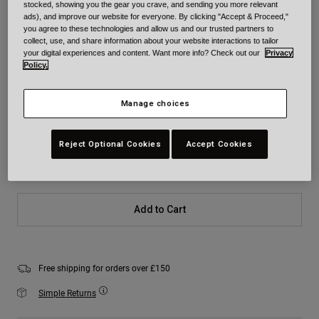
stocked, showing you the gear you crave, and sending you more relevant
Colour -
Black/Yellow
ads), and improve our website for everyone. By clicking "Accept & Proceed,"
you agree to these technologies and allow us and our trusted partners to
collect, use, and share information about your website interactions to tailor
your digital experiences and content. Want more info? Check out our
Privacy
Policy.
selected
Manage choices
Size
Size Chart
Reject Optional Cookies
Accept Cookies
XS
S
M
L
XL
2XL
Add to Cart
Free shipping for orders over £150
Simple Returns