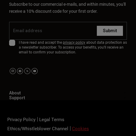
Subscribe to our commercial e-mails, and within minutes, you'll
receive a 10% discount code for your first order.
Submit
I have read and accept the
privacy policy
about data protection as
a newsletter subscriber. To access your benefits, you'll receive an
email to confirm your subscription.
About
Support
Privacy Policy
Legal Terms
Ethics/Whistleblower Channel
Cookies