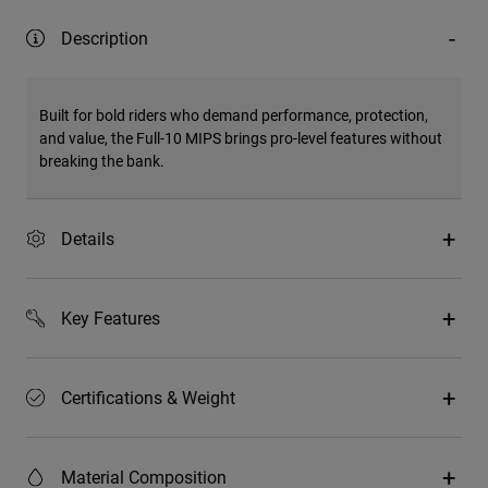
Description
Built for bold riders who demand performance, protection,
and value, the Full-10 MIPS brings pro-level features without
breaking the bank.
Details
Key Features
Certifications & Weight
Material Composition