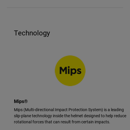
Technology
Mips®
Mips (Multi-directional Impact Protection System) is a leading
slip-plane technology inside the helmet designed to help reduce
rotational forces that can result from certain impacts.