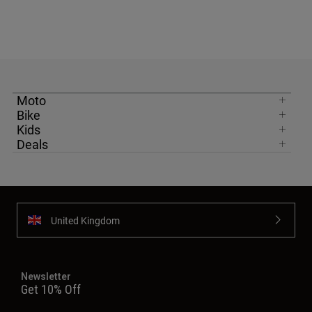
Moto
Bike
Kids
Deals
United Kingdom
Newsletter
Get 10% Off