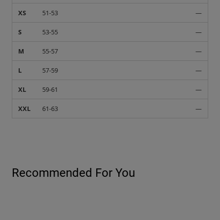
XS
51-53
—
S
53-55
—
M
55-57
—
L
57-59
—
XL
59-61
—
XXL
61-63
—
Recommended For You