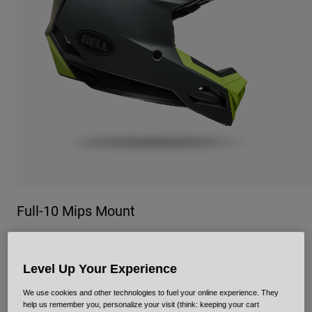
Urban
Adventure
BMX
Retro
Spare Parts
Spare Parts
Shop All
Shop All
Full-10 Mips Mount
Item No.
39302
Level Up Your Experience
£ 439.99
We use cookies and other technologies to fuel your online experience. They
help us remember you, personalize your visit (think: keeping your cart