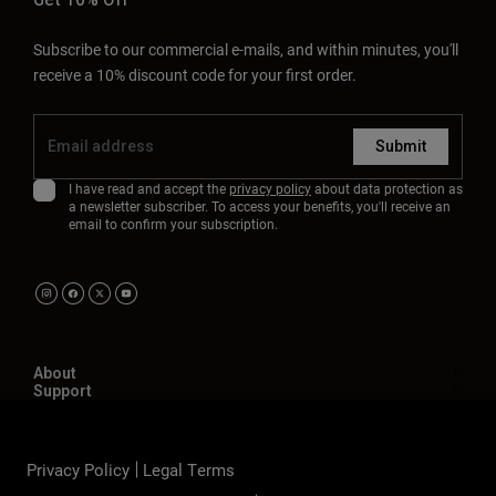
Subscribe to our commercial e-mails, and within minutes, you'll
receive a 10% discount code for your first order.
Submit
I have read and accept the
privacy policy
about data protection as
a newsletter subscriber. To access your benefits, you'll receive an
email to confirm your subscription.
About
Support
Privacy Policy
Legal Terms