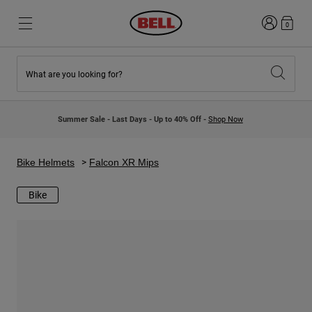
Login
0
What are you looking for?
New & Featured
New & Featured
New Arrivals
New Arrivals
Summer Sale - Last Days - Up to 40% Off -
Shop Now
Best Sellers
Best Sellers
Collaborations
Kids Collection
Kids Motocross Helmets
Lifestyle
Bike Helmets
Falcon XR Mips
Lifestyle
Explore Bike
Explore Moto
Bike
Mountain Bike
Full Face
Full Face
Open Face
Road & Gravel
Motocross