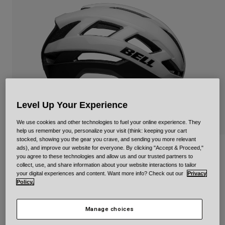
Urban
Adventure
BMX
Retro
Spare Parts
Spare Parts
Shop All
Shop All
Level Up Your Experience
We use cookies and other technologies to fuel your online experience. They
help us remember you, personalize your visit (think: keeping your cart
stocked, showing you the gear you crave, and sending you more relevant
ads), and improve our website for everyone. By clicking "Accept & Proceed,"
Falcon XR Mips
you agree to these technologies and allow us and our trusted partners to
collect, use, and share information about your website interactions to tailor
Item No.
34306-058-M
your digital experiences and content. Want more info? Check out our
Privacy
Policy.
Price reduced from
to
£ 119.99
£ 71.99
40% OFF
Manage choices