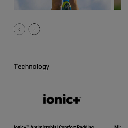
Technology
Ionic+™ Antimicrobial Comfort Padding
Mips®