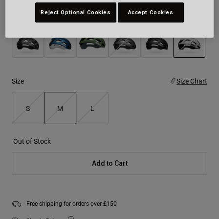
Reject Optional Cookies
Accept Cookies
Colour -
White/Black
selected
Size
Size Chart
S
M
L
selected
Out of Stock
Add to Cart
Free shipping for orders over £150