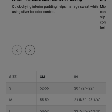
Quick-drying interior padding helps manage sweat while
Mips Ev
using silver for odor control.
can res
slip pla
complex
helmet t
SIZE
CM
IN
S
52-56
20 1/2"– 22"
M
55-59
21 5/8"– 23 1/4"
L
58-62
22 7/8"– 24 3/8"