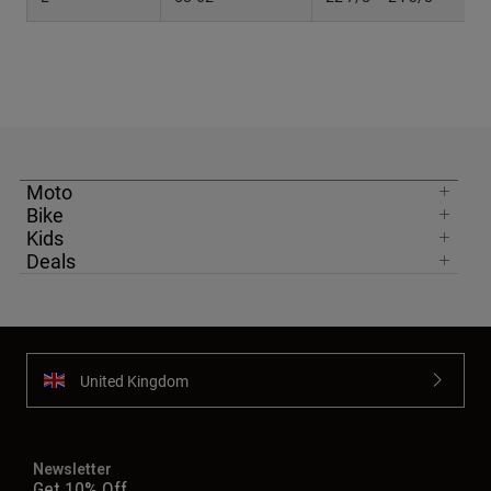
Moto
Bike
Kids
Deals
United Kingdom
Newsletter
Get 10% Off