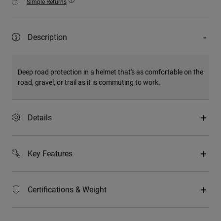
Simple Returns
Description
Deep road protection in a helmet that's as comfortable on the
road, gravel, or trail as it is commuting to work.
Details
Key Features
Certifications & Weight