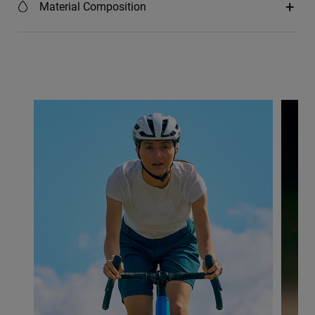
Material Composition