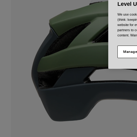
Level 
We use cooki
(think: keep
website for e
partners to c
content. Wan
Manage