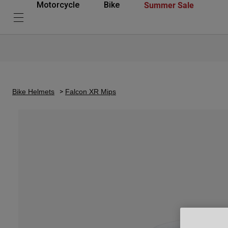
Summer Sale
Motorcycle
Bike
Bike Helmets
Falcon XR Mips