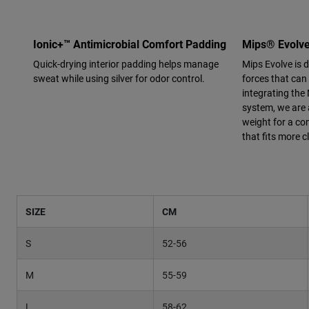
Ionic+™ Antimicrobial Comfort Padding
Mips® Evolv
Quick-drying interior padding helps manage
Mips Evolve is 
sweat while using silver for odor control.
forces that can
integrating the 
system, we are 
weight for a co
that fits more c
SIZE
CM
S
52-56
M
55-59
L
58-62