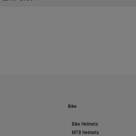
Bike
Bike Helmets
MTB Helmets