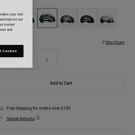
olour -
Green
alize your visit
 and improve our
ur trusted
ences and
selected
ize
Size Chart
t Cookies
S
M
L
Add to Cart
Free shipping for orders over £150
Simple Returns