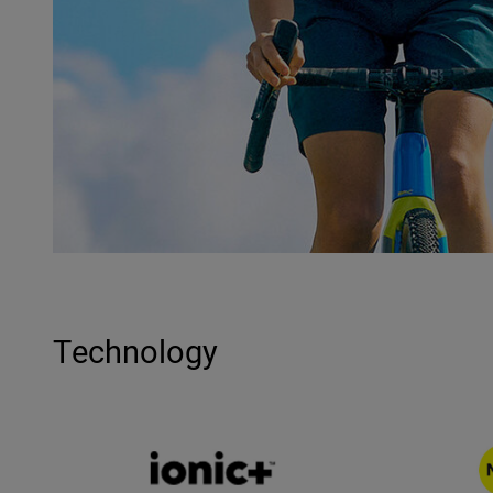
Technology