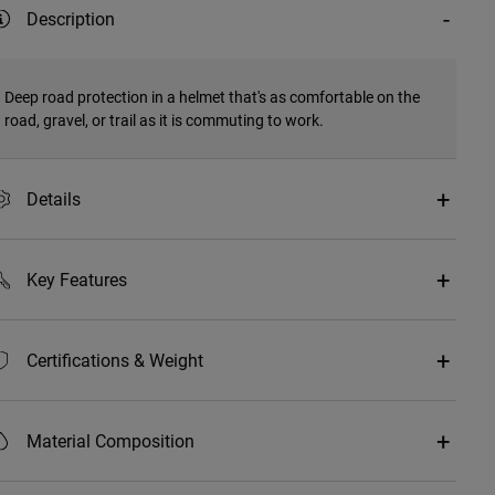
Description
Deep road protection in a helmet that's as comfortable on the
road, gravel, or trail as it is commuting to work.
Details
Key Features
Certifications & Weight
Material Composition