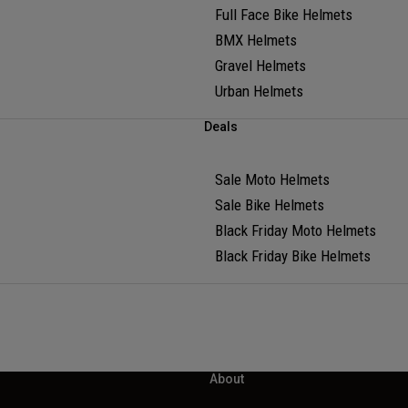
Full Face Bike Helmets
BMX Helmets
Gravel Helmets
Urban Helmets
Deals
Sale Moto Helmets
Sale Bike Helmets
Black Friday Moto Helmets
Black Friday Bike Helmets
About