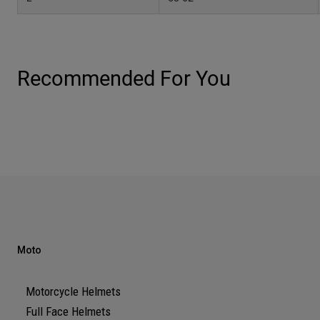
Recommended For You
Moto
Motorcycle Helmets
Full Face Helmets