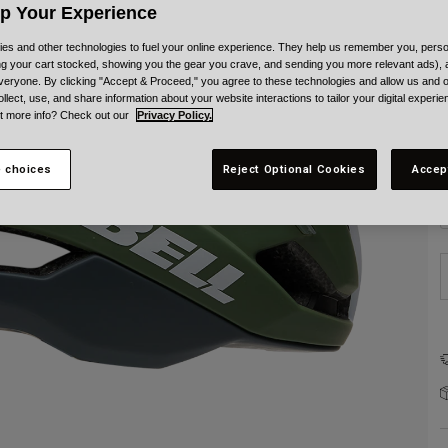
C
Up Your Experience
es and other technologies to fuel your online experience. They help us remember you, person
ing your cart stocked, showing you the gear you crave, and sending you more relevant ads),
veryone. By clicking "Accept & Proceed," you agree to these technologies and allow us and o
ollect, use, and share information about your website interactions to tailor your digital experi
t more info? Check out our
Privacy Policy.
S
 choices
Reject Optional Cookies
Accep