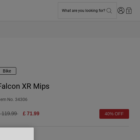
Login
What are you looking for?
0
Bike
Falcon XR Mips
tem No.
34306
rice reduced from
to
 119.99
£ 71.99
40% OFF