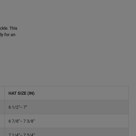
ckle. This
ly for an
HAT SIZE (IN)
6 1/2"– 7"
6 7/8"– 7 3/8"
7 1/4"– 7 3/4"