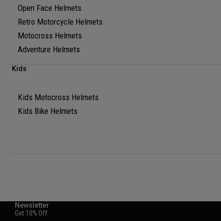
Open Face Helmets
Retro Motorcycle Helmets
Motocross Helmets
Adventure Helmets
Kids
Kids Motocross Helmets
Kids Bike Helmets
Newsletter
Get 10% Off