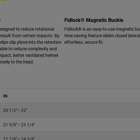
e
Fidlock® Magnetic Buckle
designed to reduce rotational
Fidlock® is an easy-to-use magnetic bu
 result from certain impacts. By
time-saving feature slides closed lateral
Mips slip plane into the retention
effortless, secure fit.
able to reduce complexity and
mpact, better ventilated helmet
losely to the head.
IN
20 1/2"– 22"
21 5/8"– 23 1/4"
22 7/8"– 24 3/8"