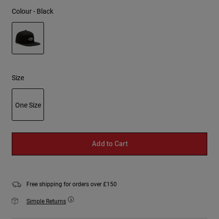
Colour -
Black
selected
Size
One Size
selected
Add to Cart
Free shipping for orders over £150
Simple Returns