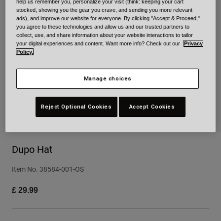
help us remember you, personalize your visit (think: keeping your cart
stocked, showing you the gear you crave, and sending you more relevant
Urban
ads), and improve our website for everyone. By clicking "Accept & Proceed,"
Adventure
you agree to these technologies and allow us and our trusted partners to
BMX
collect, use, and share information about your website interactions to tailor
your digital experiences and content. Want more info? Check out our
Privacy
Retro
Policy.
Spare Parts
Spare Parts
Manage choices
Shop All
Shop All
Reject Optional Cookies
Accept Cookies
Dupo Hat
Item No.
38584-001-OS
£ 29.99