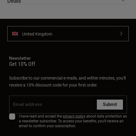
Deals
United Kingdom
Newsletter
Get 10% Off
Subscribe to our commercial e-mails, and within minutes, you'll
receive a 10% discount code for your first order.
Submit
I have read and accept the
privacy policy
about data protection as
a newsletter subscriber. To access your benefits, you'll receive an
email to confirm your subscription.