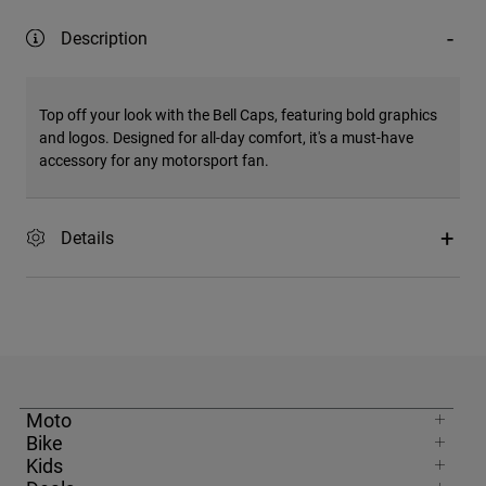
Description
Top off your look with the Bell Caps, featuring bold graphics
and logos. Designed for all-day comfort, it's a must-have
accessory for any motorsport fan.
Details
Moto
Bike
Kids