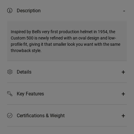
Description
Inspired by Bell's very first production helmet in 1954, the
Custom 500 is newly refined with an oval design and low-
profile fit, giving it that smaller look you want with the same
throwback style.
Details
Key Features
Certifications & Weight