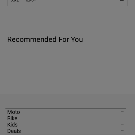
XXL
63-64
—
Recommended For You
Moto
Bike
Kids
Deals