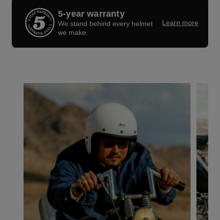
5-year warranty
Learn more
We stand behind every helmet
we make.