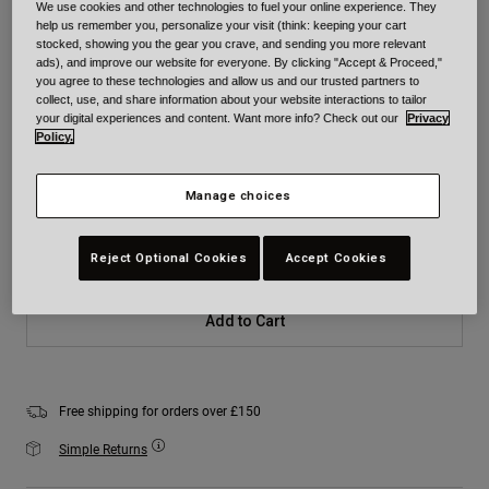
We use cookies and other technologies to fuel your online experience. They
Colour -
Matte Black
help us remember you, personalize your visit (think: keeping your cart
stocked, showing you the gear you crave, and sending you more relevant
ads), and improve our website for everyone. By clicking "Accept & Proceed,"
you agree to these technologies and allow us and our trusted partners to
collect, use, and share information about your website interactions to tailor
your digital experiences and content. Want more info? Check out our
Privacy
selected
Policy.
Size
Size Chart
Manage choices
XS
S
M
L
XL
2XL
Reject Optional Cookies
Accept Cookies
Add to Cart
Free shipping for orders over £150
Simple Returns