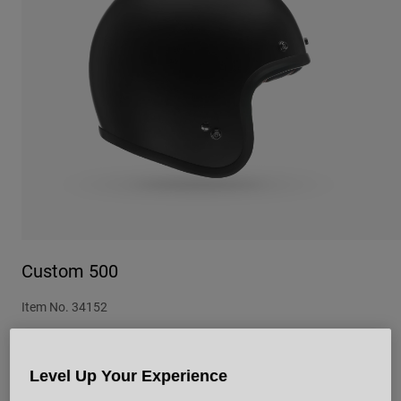
Urban
Adventure
BMX
Retro
Spare Parts
Spare Parts
Shop All
Shop All
Custom 500
Item No.
34152
£ 149.99
Level Up Your Experience