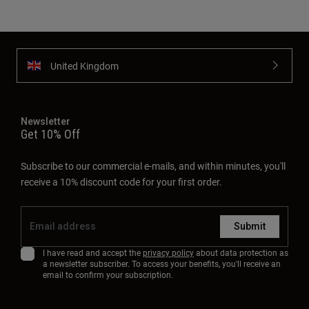
United Kingdom
Newsletter
Get 10% Off
Subscribe to our commercial e-mails, and within minutes, you'll
receive a 10% discount code for your first order.
Submit
I have read and accept the
privacy policy
about data protection as
a newsletter subscriber. To access your benefits, you'll receive an
email to confirm your subscription.