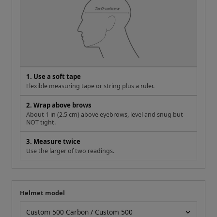
1. Use a soft tape
Flexible measuring tape or string plus a ruler.
2. Wrap above brows
About 1 in (2.5 cm) above eyebrows, level and snug but
NOT tight.
3. Measure twice
Use the larger of two readings.
Helmet model
Your measurement
Helmet model