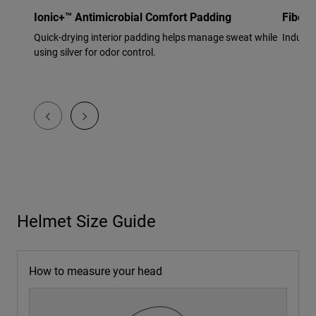
Ionic+™ Antimicrobial Comfort Padding
Fiberg
Quick-drying interior padding helps manage sweat while
Industr
using silver for odor control.
Helmet Size Guide
How to measure your head