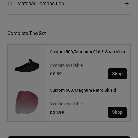
Material Composition
Complete The Set
Custom 500/Magnum 510 3-Snap Visor
2 colors available
£ 8.99
Shop
Custom 500/Magnum Retro Shield
3 colors available
£ 34.99
Shop