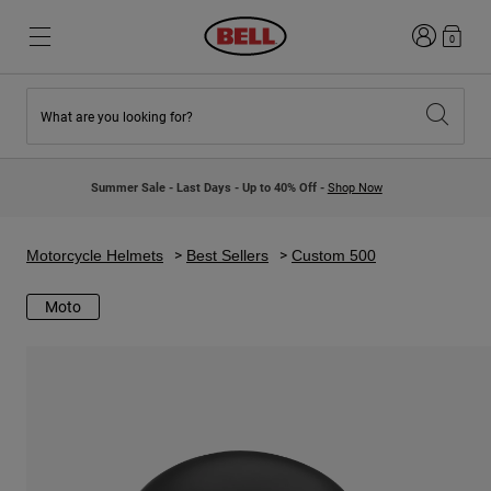
Login
0
What are you looking for?
New & Featured
New & Featured
New Arrivals
New Arrivals
Summer Sale - Last Days - Up to 40% Off -
Shop Now
Best Sellers
Best Sellers
Collaborations
Kids Collection
Kids Motocross Helmets
Lifestyle
Motorcycle Helmets
Best Sellers
Custom 500
Lifestyle
Explore Bike
Explore Moto
Moto
Mountain Bike
Full Face
Full Face
Open Face
Road & Gravel
Motocross