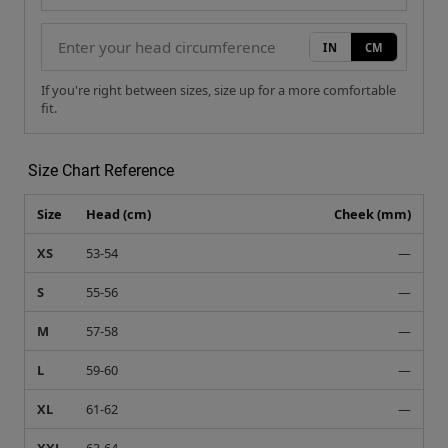
IN
CM
If you're right between sizes, size up for a more comfortable
fit.
Size Chart Reference
Size
Head (cm)
Cheek (mm)
XS
53-54
—
S
55-56
—
M
57-58
—
L
59-60
—
XL
61-62
—