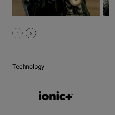
Technology