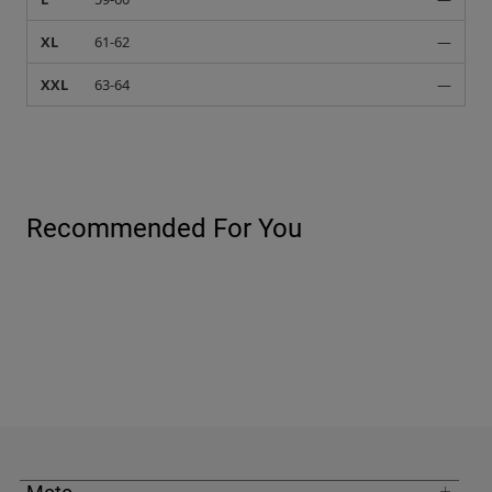
XL
61-62
—
XXL
63-64
—
Recommended For You