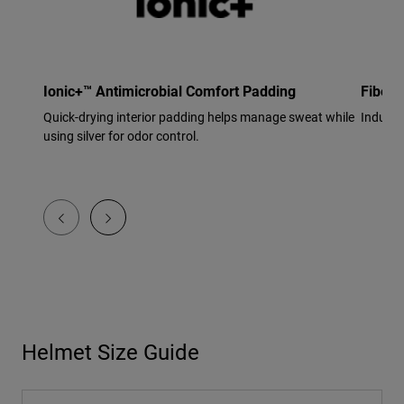
Ionic+™ Antimicrobial Comfort Padding
Fiberg
Quick-drying interior padding helps manage sweat while
Industr
using silver for odor control.
Helmet Size Guide