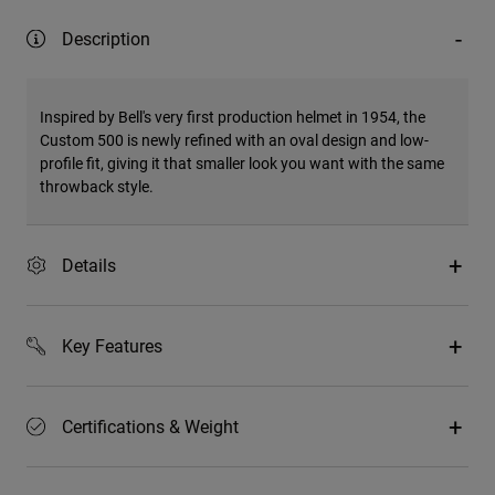
Description
Inspired by Bell's very first production helmet in 1954, the
Custom 500 is newly refined with an oval design and low-
profile fit, giving it that smaller look you want with the same
throwback style.
Details
Key Features
Certifications & Weight