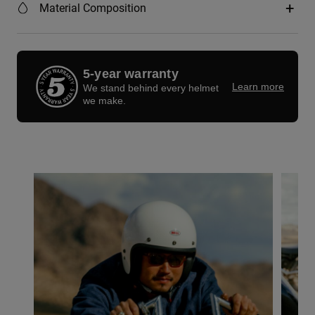
Material Composition
5-year warranty
Learn more
We stand behind every helmet
we make.