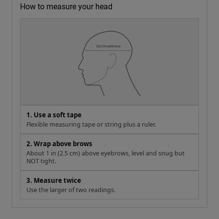
How to measure your head
1. Use a soft tape
Flexible measuring tape or string plus a ruler.
2. Wrap above brows
About 1 in (2.5 cm) above eyebrows, level and snug but
NOT tight.
3. Measure twice
Use the larger of two readings.