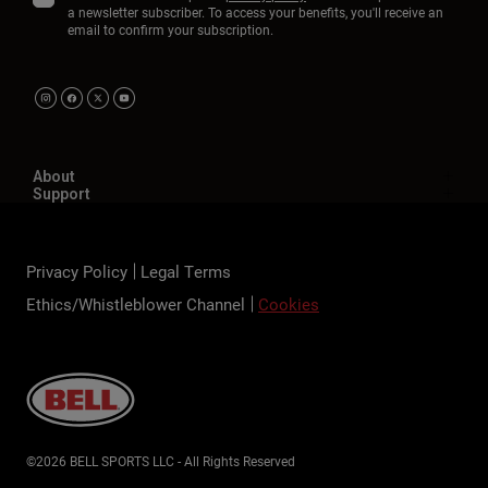
a newsletter subscriber. To access your benefits, you'll receive an
email to confirm your subscription.
About
Support
Privacy Policy
Legal Terms
Ethics/Whistleblower Channel
Cookies
©2026 BELL SPORTS LLC - All Rights Reserved