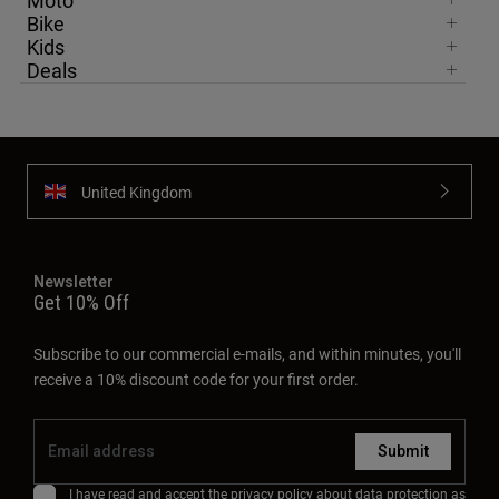
Moto
Bike
Kids
Deals
United Kingdom
Newsletter
Get 10% Off
Subscribe to our commercial e-mails, and within minutes, you'll
receive a 10% discount code for your first order.
Submit
I have read and accept the
privacy policy
about data protection as