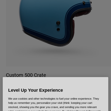
Urban
Adventure
BMX
Retro
Spare Parts
Spare Parts
Shop All
Shop All
Custom 500 Crate
Item No.
38150
Level Up Your Experience
£ 159.99
We use cookies and other technologies to fuel your online experience. They
help us remember you, personalize your visit (think: keeping your cart
stocked, showing you the gear you crave, and sending you more relevant