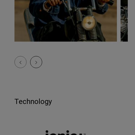
Technology