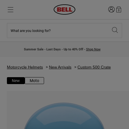
Login
0
What are you looking for?
New & Featured
New & Featured
New Arrivals
New Arrivals
Summer Sale - Last Days - Up to 40% Off -
Shop Now
Best Sellers
Best Sellers
Collaborations
Kids Collection
Kids Motocross Helmets
Lifestyle
Motorcycle Helmets
New Arrivals
Custom 500 Crate
Lifestyle
Explore Bike
Explore Moto
New
Moto
Mountain Bike
Full Face
Full Face
Open Face
Road & Gravel
Motocross