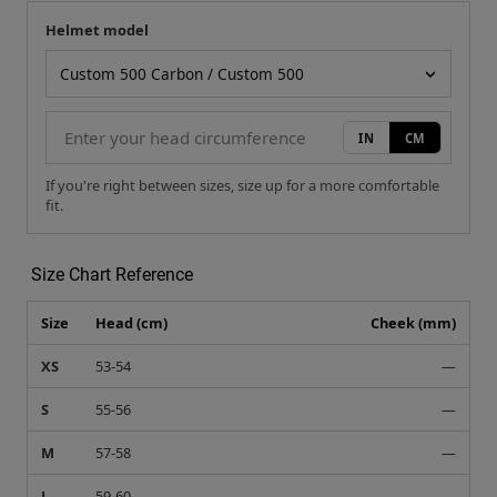
Helmet model
Your measurement
Helmet model
IN
CM
If you're right between sizes, size up for a more comfortable
fit.
Size Chart Reference
Size
Head (cm)
Cheek (mm)
XS
53-54
—
S
55-56
—
M
57-58
—
L
59-60
—