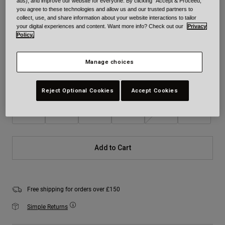
ads), and improve our website for everyone. By clicking "Accept & Proceed,"
you agree to these technologies and allow us and our trusted partners to
Colour -
Icy Blue
collect, use, and share information about your website interactions to tailor
your digital experiences and content. Want more info? Check out our
Privacy
Policy.
selected
Manage choices
Size
Size Chart
Reject Optional Cookies
Accept Cookies
XS
S
M
L
XL
2XL
Add to Cart
Free shipping for orders over £150
Simple Returns