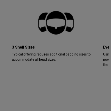
3 Shell Sizes
Eye
Typical offering requires additional padding sizes to
Using
accommodate all head sizes.
now 
the in