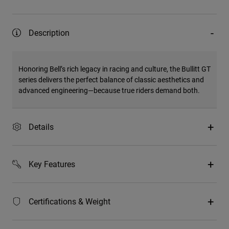
Description
Honoring Bell’s rich legacy in racing and culture, the Bullitt GT
series delivers the perfect balance of classic aesthetics and
advanced engineering—because true riders demand both.
Details
Key Features
Certifications & Weight