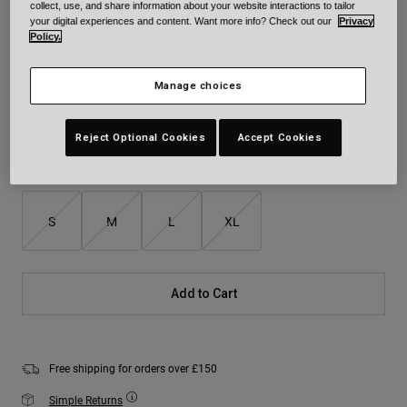
collect, use, and share information about your website interactions to tailor
your digital experiences and content. Want more info? Check out our
Privacy
Policy.
Colour -
Red/Gold
Manage choices
selected
Reject Optional Cookies
Accept Cookies
Size
Size Chart
S
M
L
XL
Add to Cart
Free shipping for orders over £150
Simple Returns