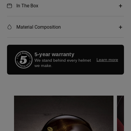
In The Box
Material Composition
5-year warranty
Learn more
We stand behind every helmet
we make.