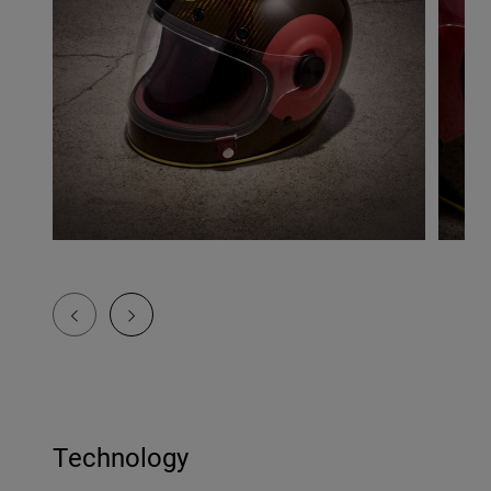
Technology