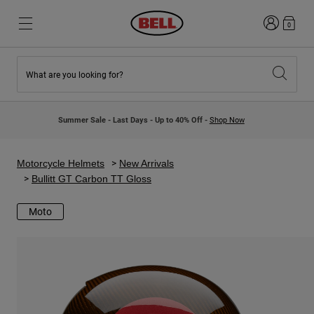
Login
0
What are you looking for?
New & Featured
New & Featured
New Arrivals
New Arrivals
Summer Sale - Last Days - Up to 40% Off -
Shop Now
Best Sellers
Best Sellers
Collaborations
Kids Collection
Kids Motocross Helmets
Lifestyle
Motorcycle Helmets
New Arrivals
Lifestyle
Explore Bike
Bullitt GT Carbon TT Gloss
Explore Moto
Moto
Mountain Bike
Full Face
Full Face
Open Face
Road & Gravel
Motocross