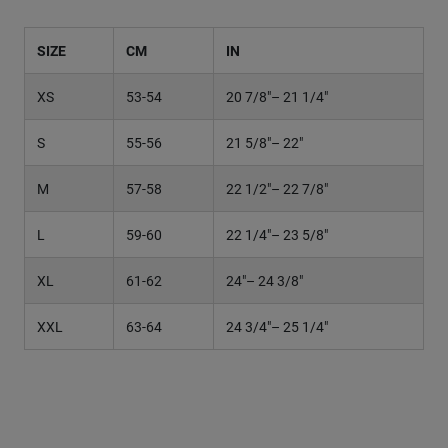
SIZE
CM
IN
H
XS
53-54
20 7/8"– 21 1/4"
6
S
55-56
21 5/8"– 22"
6
M
57-58
22 1/2"– 22 7/8"
7
L
59-60
22 1/4"– 23 5/8"
7
XL
61-62
24"– 24 3/8"
7
XXL
63-64
24 3/4"– 25 1/4"
7