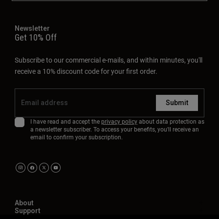
Newsletter
Get 10% Off
Subscribe to our commercial e-mails, and within minutes, you'll
receive a 10% discount code for your first order.
Submit
I have read and accept the
privacy policy
about data protection as
a newsletter subscriber. To access your benefits, you'll receive an
email to confirm your subscription.
About
Support