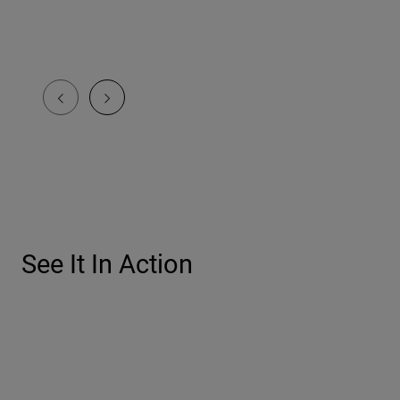
See It In Action