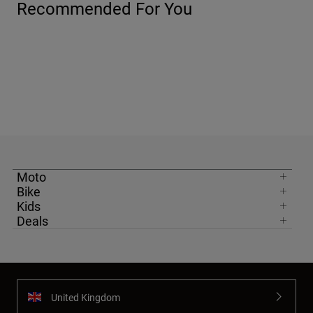
Recommended For You
Moto
Bike
Kids
Deals
United Kingdom