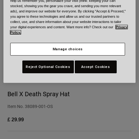
help us remember you, personalize your visit (think: keeping your cart
stocked, showing you the gear you crave, and sending you more relevant
Urban
ads), and improve our website for everyone. By clicking "Accept & Proceed,"
Adventure
you agree to these technologies and allow us and our trusted partners to
collect, use, and share information about your website interactions to tailor
BMX
your digital experiences and content. Want more info? Check out our
Privacy
Retro
Policy.
Spare Parts
Spare Parts
Manage choices
Shop All
Shop All
Reject Optional Cookies
Accept Cookies
Bell X Death Spray Hat
Item No.
38089-001-OS
£ 29.99