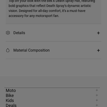
Top off your look with the Bell X Death Spray Hat, featuring
bold graphics that reflect Death Spray’s dynamic artistic
vision. Designed for all-day comfort, it’s a must-have
accessory for any motorsport fan.
Details
Material Composition
Moto
Bike
Kids
Deals