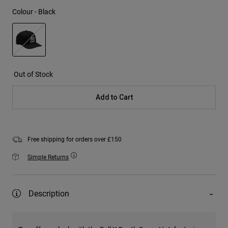
Colour -
Black
selected
Out of Stock
Add to Cart
Free shipping for orders over £150
Simple Returns
Description