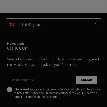
United Kingdom
Newsletter
Get 10% Off
Subscribe to our commercial e-mails, and within minutes, you'll
receive a 10% discount code for your first order.
Submit
I have read and accept the
privacy policy
about data protection as
a newsletter subscriber. To access your benefits, you'll receive an
email to confirm your subscription.