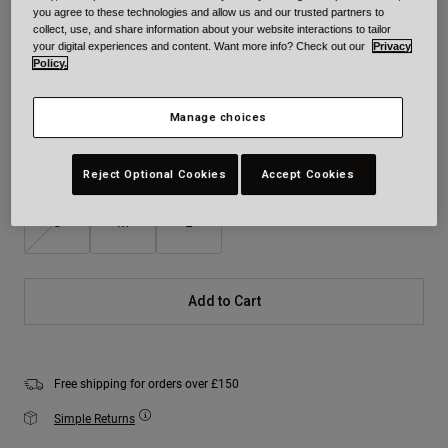
you agree to these technologies and allow us and our trusted partners to
Colour -
Black Camouflage
collect, use, and share information about your website interactions to tailor
your digital experiences and content. Want more info? Check out our
Privacy
Policy.
Manage choices
selected
Size
Size Chart
Reject Optional Cookies
Accept Cookies
S
M
L
Add to Cart
Free shipping for orders over £150
Simple Returns