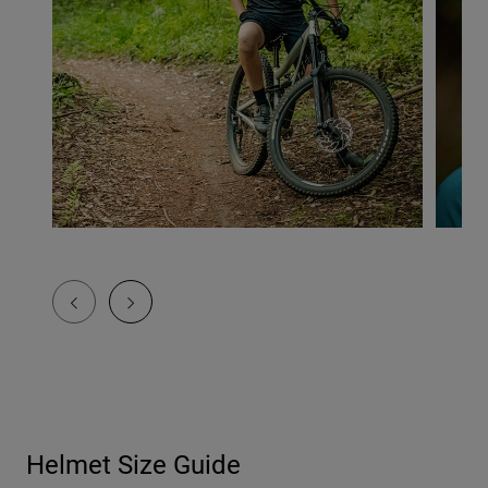
Helmet Size Guide