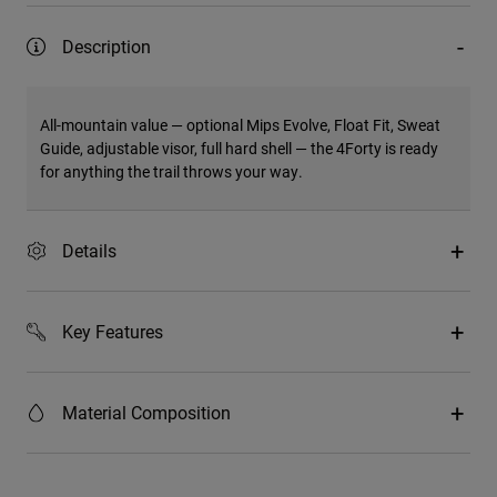
Description
All-mountain value — optional Mips Evolve, Float Fit, Sweat
Guide, adjustable visor, full hard shell — the 4Forty is ready
for anything the trail throws your way.
Details
Key Features
Material Composition