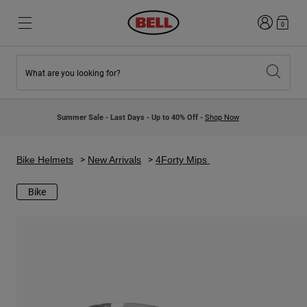
Login
0
What are you looking for?
New & Featured
New & Featured
New Arrivals
New Arrivals
Summer Sale - Last Days - Up to 40% Off -
Shop Now
Best Sellers
Best Sellers
Collaborations
Kids Collection
Kids Motocross Helmets
Lifestyle
Bike Helmets
New Arrivals
4Forty Mips
Lifestyle
Explore Bike
Explore Moto
Bike
Mountain Bike
Full Face
Full Face
Open Face
Road & Gravel
Motocross