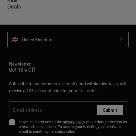
Kids
Deals
United Kingdom
Newsletter
Get 10% Off
Subscribe to our commercial e-mails, and within minutes, you'll
receive a 10% discount code for your first order.
Submit
I have read and accept the
privacy policy
about data protection as
a newsletter subscriber. To access your benefits, you'll receive an
email to confirm your subscription.