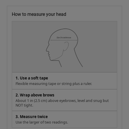
How to measure your head
1. Use a soft tape
Flexible measuring tape or string plus a ruler.
2. Wrap above brows
About 1 in (2.5 cm) above eyebrows, level and snug but
NOT tight.
3. Measure twice
Use the larger of two readings.