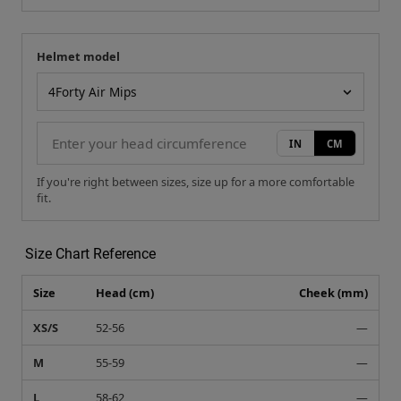
Helmet model
Your measurement
Helmet model
IN
CM
If you're right between sizes, size up for a more comfortable
fit.
Size Chart Reference
Size
Head (cm)
Cheek (mm)
XS/S
52-56
—
M
55-59
—
L
58-62
—