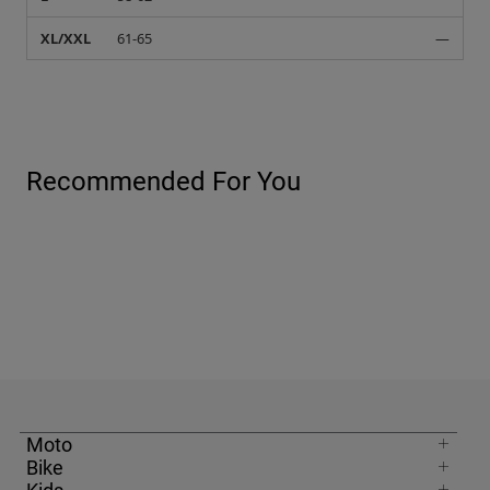
XL/XXL
61-65
—
Recommended For You
Moto
Bike