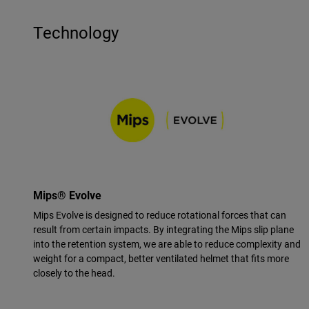
Technology
Mips® Evolve
Mips Evolve is designed to reduce rotational forces that can
result from certain impacts. By integrating the Mips slip plane
into the retention system, we are able to reduce complexity and
weight for a compact, better ventilated helmet that fits more
closely to the head.