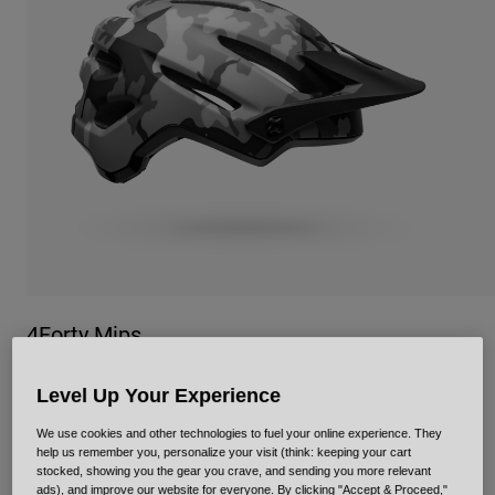
Urban
Adventure
BMX
Retro
Spare Parts
Spare Parts
Shop All
Shop All
4Forty Mips
Item No.
35355
Level Up Your Experience
Price reduced from
to
£ 109.99
£ 76.99
30% OFF
We use cookies and other technologies to fuel your online experience. They
help us remember you, personalize your visit (think: keeping your cart
stocked, showing you the gear you crave, and sending you more relevant
ads), and improve our website for everyone. By clicking "Accept & Proceed,"