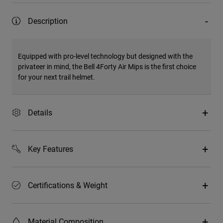
Description
Equipped with pro-level technology but designed with the
privateer in mind, the Bell 4Forty Air Mips is the first choice
for your next trail helmet.
Details
Key Features
Certifications & Weight
Material Composition