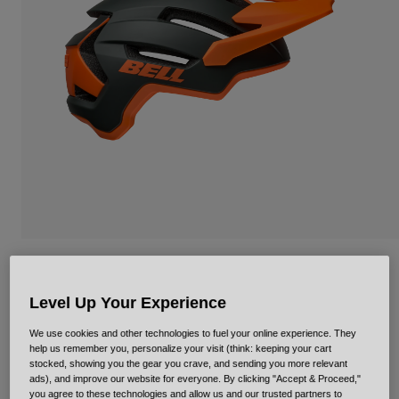
Urban
Adventure
BMX
Retro
Spare Parts
Spare Parts
Shop All
Shop All
4Forty Air Mips
Level Up Your Experience
Item No.
35361
We use cookies and other technologies to fuel your online experience. They
Price reduced from
to
£ 134.99
£ 80.99
40% OFF
help us remember you, personalize your visit (think: keeping your cart
stocked, showing you the gear you crave, and sending you more relevant
ads), and improve our website for everyone. By clicking "Accept & Proceed,"
you agree to these technologies and allow us and our trusted partners to