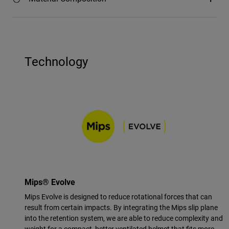
Technology
Mips® Evolve
Mips Evolve is designed to reduce rotational forces that can
result from certain impacts. By integrating the Mips slip plane
into the retention system, we are able to reduce complexity and
weight for a compact, better ventilated helmet that fits more