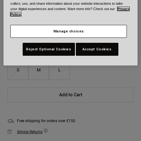
collect, use, and share information about your website interactions to tailor
Colour -
Green/Orange
your digital experiences and content. Want more info? Check out our
Privacy
Policy.
Manage choices
selected
Reject Optional Cookies
Accept Cookies
Size
Size Chart
S
M
L
Add to Cart
Free shipping for orders over £150
Simple Returns