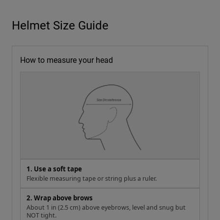
Helmet Size Guide
How to measure your head
1. Use a soft tape
Flexible measuring tape or string plus a ruler.
2. Wrap above brows
About 1 in (2.5 cm) above eyebrows, level and snug but
NOT tight.