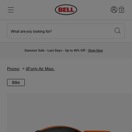
Login
0
What are you looking for?
New & Featured
New & Featured
New Arrivals
New Arrivals
Summer Sale - Last Days - Up to 40% Off -
Shop Now
Best Sellers
Best Sellers
Collaborations
Kids Collection
Kids Motocross Helmets
Lifestyle
Promo
4Forty Air Mips
Lifestyle
Explore Bike
Explore Moto
Bike
Mountain Bike
Full Face
Full Face
Open Face
Road & Gravel
Motocross