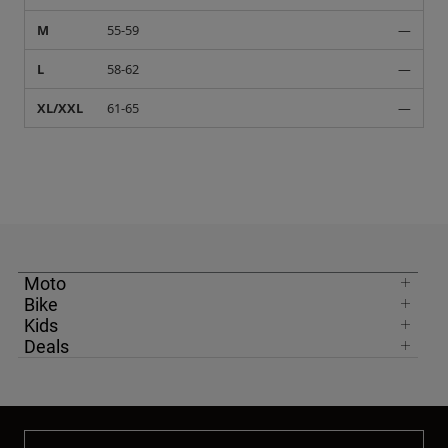
M
55-59
—
L
58-62
—
XL/XXL
61-65
—
Moto
Bike
Kids
Deals