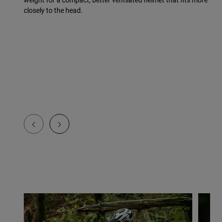
closely to the head.