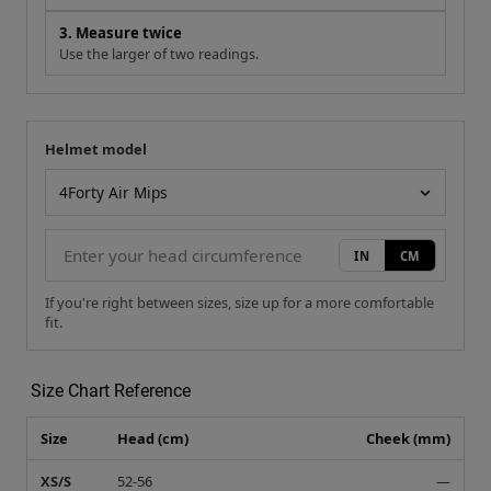
3. Measure twice
Use the larger of two readings.
Helmet model
Your measurement
Helmet model
IN
CM
If you're right between sizes, size up for a more comfortable
fit.
Size Chart Reference
Size
Head (cm)
Cheek (mm)
XS/S
52-56
—