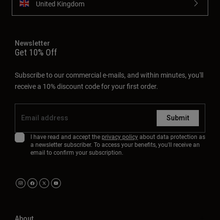
United Kingdom
Newsletter
Get 10% Off
Subscribe to our commercial e-mails, and within minutes, you'll
receive a 10% discount code for your first order.
Submit
I have read and accept the
privacy policy
about data protection as
a newsletter subscriber. To access your benefits, you'll receive an
email to confirm your subscription.
About